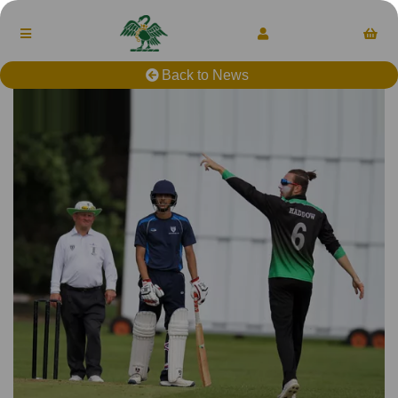
Back to News