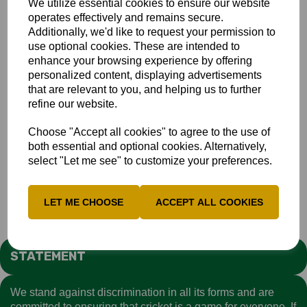
We utilize essential cookies to ensure our website
34.
operates effectively and remains secure.
Additionally, we'd like to request your permission to
The Bucks reply began slowly and was not helped by the
use optional cookies. These are intended to
run out of skipper AJ Woodland on 17. But a good stand
enhance your browsing experience by offering
between Adam King (57) and Marcus Critchley (40), put
personalized content, displaying advertisements
Bucks back on course. Unfortunately at the end they were
that are relevant to you, and helping us to further
still 12 shor of their target.
Full Scorecard
refine our website.
More pictures by Andy Bone can be viewed and
downaloaded
HERE
Choose "Accept all cookies" to agree to the use of
both essential and optional cookies. Alternatively,
select "Let me see" to customize your preferences.
Academy
Club
LET ME CHOOSE
ACCEPT ALL COOKIES
STATEMENT
We stand against discrimination in all its forms and are
committed to ensuring that cricket is a game for everyone. If