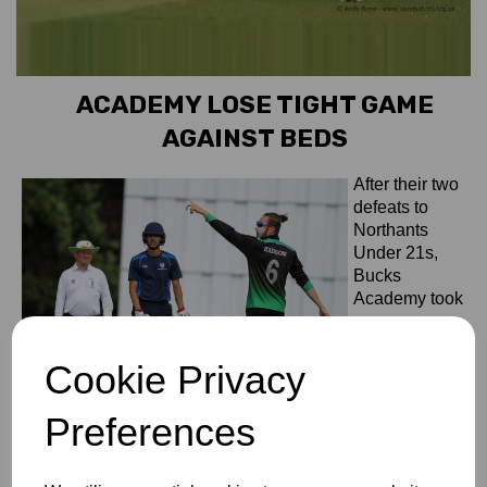
ACADEMY LOSE TIGHT GAME
AGAINST BEDS
After their two
defeats to
Northants
Under 21s,
Bucks
Academy took
on
Bedfordshire at
Cookie Privacy
Southill Park
CC.
Bedfordshire
Preferences
started well
and accrued 189-7 in their allotted 40 overs. Mohamad
Choudhry taking 2-16, supported by Aizaz Ahmed with 2-