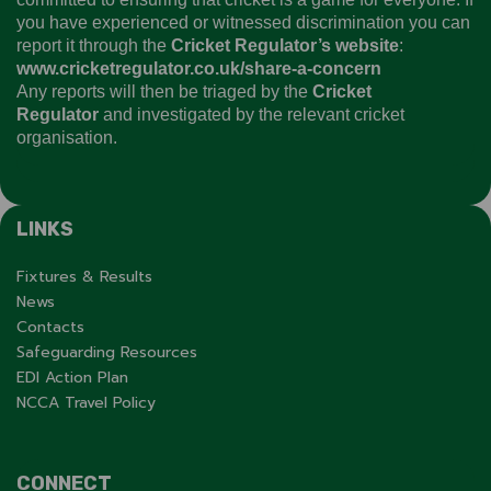
you have experienced or witnessed discrimination you can
report it through the
Cricket Regulator’s website
:
www.cricketregulator.co.uk/share-a-concern
Any reports will then be triaged by the
Cricket
Regulator
and investigated by the relevant cricket
organisation.
LINKS
Fixtures & Results
News
Contacts
Safeguarding Resources
EDI Action Plan
NCCA Travel Policy
CONNECT