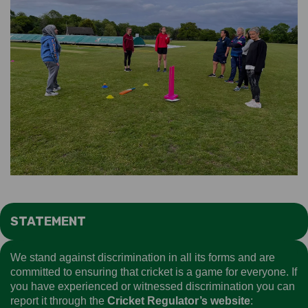
STATEMENT
We stand against discrimination in all its forms and are
committed to ensuring that cricket is a game for everyone. If
you have experienced or witnessed discrimination you can
report it through the
Cricket Regulator’s website
: