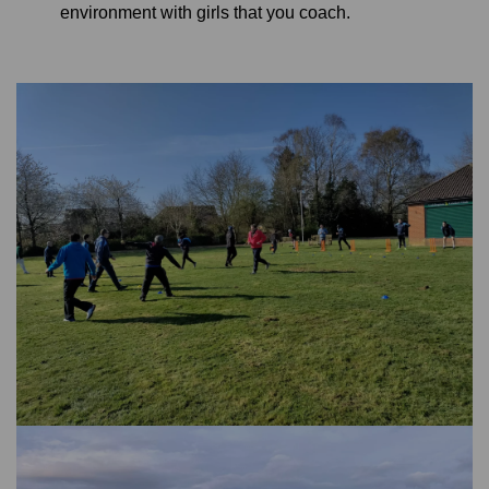
environment with girls that you coach.