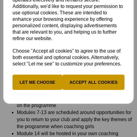
confidence to lead player-centred coaching sessions for
Additionally, we'd like to request your permission to
girls in clubs.
use optional cookies. These are intended to
Who is it for?
enhance your browsing experience by offering
personalized content, displaying advertisements
Anyone aged 17 and over from clubs with a girls’ section
that are relevant to you, and helping us to further
and clubs starting a girls’ section wishing to become
refine our website.
qualified to coach cricket, inspire and develop girls and
make a difference to the game.
Choose "Accept all cookies" to agree to the use of
both essential and optional cookies. Alternatively,
What is different about The Metro Bank Girls in Cricket
select "Let me see" to customize your preferences.
Fund ECB Core Coach?
The programme is only available to existing and
LET ME CHOOSE
ACCEPT ALL COOKIES
potential coaches from clubs with a girls’ section or
clubs starting a girls’ section
There will be a maximum number of twelve coaches
on the programme
Modules 7-13 are scheduled around opportunities for
you to return to your club and apply the key themes of
the programme when coaching girls
Module 14 will be hosted in your own coaching