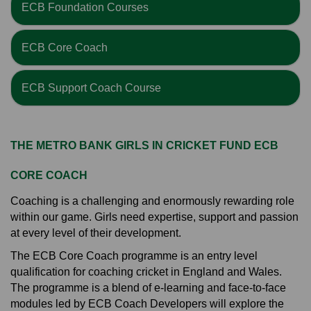
ECB Foundation Courses
ECB Core Coach
ECB Support Coach Course
THE METRO BANK GIRLS IN CRICKET FUND ECB
CORE COACH
Coaching is a challenging and enormously rewarding role
within our game. Girls need expertise, support and passion
at every level of their development.
The ECB Core Coach programme is an entry level
qualification for coaching cricket in England and Wales.
The programme is a blend of e-learning and face-to-face
modules led by ECB Coach Developers will explore the