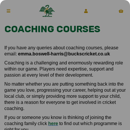
COACHING COURSES
If you have any queries about coaching courses, please
email:
emma.boswell-harris@buckscricket.co.uk
Coaching is a challenging and enormously rewarding role
within our game. Players need expertise, support and
passion at every level of their development.
No matter whether you are putting something back into the
game you love, progressing your career, helping out at your
local club, or simply providing more support to your child,
there is a reason for everyone to get involved in cricket
coaching.
If you or someone you know is thinking of joining the
coaching family click
here
to find out which programme is
right for you.