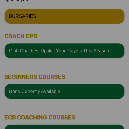
BURSARIES
COACH CPD
Club Coaches: Upskill Your Players This Season
BEGINNERS COURSES
None Currently Available
ECB COACHING COURSES