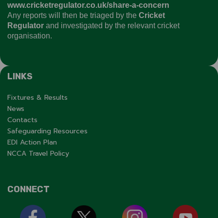
www.cricketregulator.co.uk/share-a-concern
Any reports will then be triaged by the
Cricket
Regulator
and investigated by the relevant cricket
organisation.
LINKS
Fixtures & Results
News
Contacts
Safeguarding Resources
EDI Action Plan
NCCA Travel Policy
CONNECT