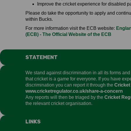
Improve the cricket experience for disabled pa
Please do take the opportunity to apply and continue
within Bucks.
For more information visit the ECB website:
Englan
(ECB) - The Official Website of the ECB
STATEMENT
We stand against discrimination in all its forms an
that cricket is a game for everyone. If you have ex
discrimination you can report it through the
Cricket
www.cricketregulator.co.uk/share-a-concern
Any reports will then be triaged by the
Cricket Reg
the relevant cricket organisation.
LINKS