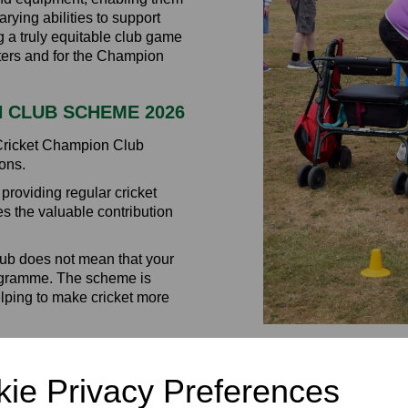
rying abilities to support
ng a truly equitable club game
eters and for the Champion
N CLUB SCHEME 2026
 Cricket Champion Club
ons.
roviding regular cricket
es the valuable contribution
lub does not mean that your
programme. The scheme is
elping to make cricket more
ch can be used towards:
ccessible
ie Privacy Preferences
ssions