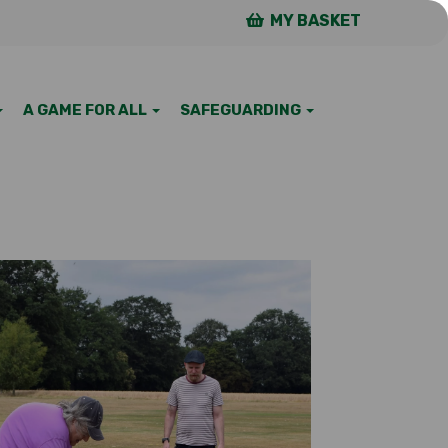
MY BASKET
A GAME FOR ALL
SAFEGUARDING