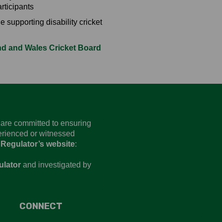
rticipants
 supporting disability cricket
d and Wales Cricket Board
d are committed to ensuring
perienced or witnessed
 Regulator’s website
:
ulator
and investigated by
CONNECT