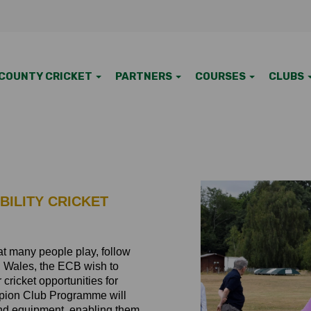
COUNTY CRICKET
PARTNERS
COURSES
CLUBS
BILITY CRICKET
that many people play, follow
nd Wales, the ECB wish to
 cricket opportunities for
ampion Club Programme will
and equipment, enabling them