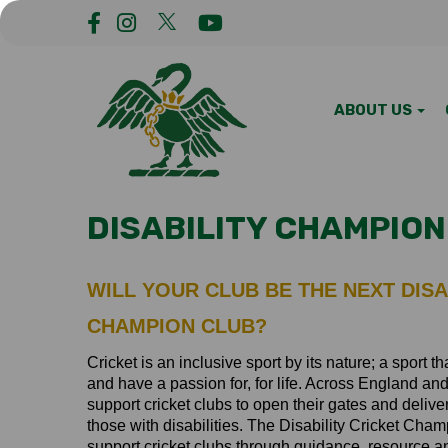
ABOUT US
DISABILITY CHAMPION
WILL YOUR CLUB BE THE NEXT DISA
CHAMPION CLUB?
Cricket is an inclusive sport by its nature; a sport 
and have a passion for, for life. Across England a
support cricket clubs to open their gates and deliver
those with disabilities. The Disability Cricket Ch
support cricket clubs through guidance, resource 