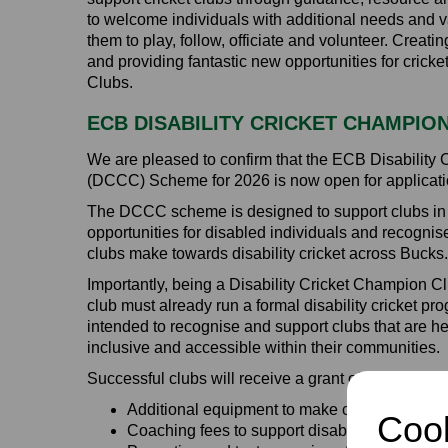
to welcome individuals with additional needs and va
them to play, follow, officiate and volunteer. Creati
and providing fantastic new opportunities for crick
Clubs.
ECB DISABILITY CRICKET CHAMPIO
We are pleased to confirm that the ECB Disability
(DCCC) Scheme for 2026 is now open for applicati
The DCCC scheme is designed to support clubs in p
opportunities for disabled individuals and recognis
clubs make towards disability cricket across Bucks.
Importantly, being a Disability Cricket Champion C
club must already run a formal disability cricket 
intended to recognise and support clubs that are h
inclusive and accessible within their communities.
Successful clubs will receive a grant of £500, whi
Additional equipment to make cricket more a
Cook
Coaching fees to support disability cricket se