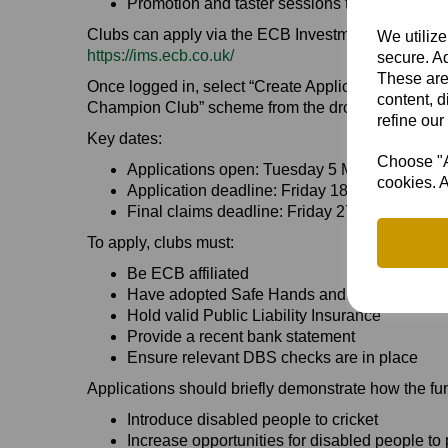
Promotion and taster sessions to encourage p
Clubs can apply via the ECB Investment Managem
We utilize
https://ims.ecb.co.uk/
secure. Ad
These are
Once logged in, select “Create Application” and cho
content, d
Champion Club” scheme from the drop-down menu
refine our
Key dates:
Choose "Ac
Applications open: Tuesday 5 May 2026
cookies. A
Application deadline: Friday 18 October 2026
Final claims deadline: Friday 27 November 
To apply, clubs must:
Be ECB affiliated
Have adopted Safe Hands and ECB Anti-Discr
Hold valid Public Liability Insurance
Provide a recent bank statement
Ensure relevant DBS checks are in place
Applications should briefly demonstrate how the fun
Introduce disabled people to cricket
Increase opportunities for disabled people to 