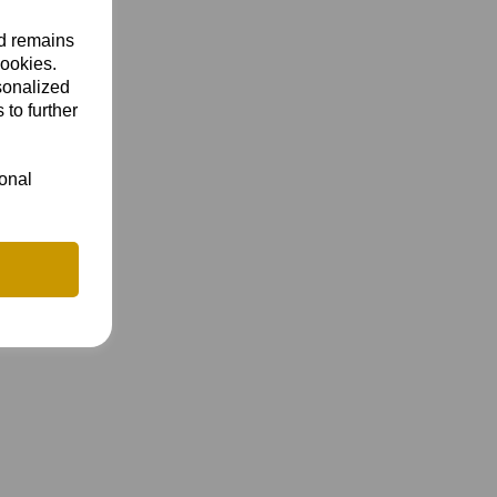
nd remains
cookies.
sonalized
 to further
ional