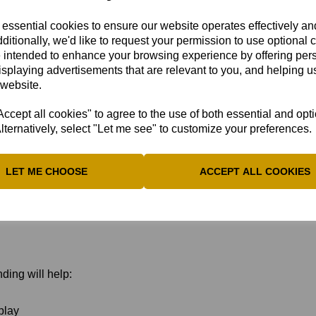
articipation
ent System (IMS):
 essential cookies to ensure our website operates effectively a
ditionally, we'd like to request your permission to use optional 
 intended to enhance your browsing experience by offering per
ose the “Disability Cricket
isplaying advertisements that are relevant to you, and helping us
.
 website.
cept all cookies" to agree to the use of both essential and opt
lternatively, select "Let me see" to customize your preferences.
2026
LET ME CHOOSE
ACCEPT ALL COOKIES
imination policies
ding will help:
play