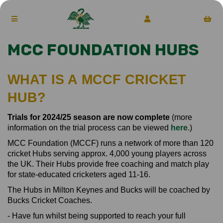
MCC FOUNDATION HUBS
WHAT IS A MCCF CRICKET
HUB?
Trials for 2024/25 season are now complete
(more
information on the trial process can be viewed
here
.)
MCC Foundation (MCCF) runs a network of more than 120
cricket Hubs serving approx. 4,000 young players across
the UK. Their Hubs provide free coaching and match play
for state-educated cricketers aged 11-16.
The Hubs in Milton Keynes and Bucks will be coached by
Bucks Cricket Coaches.
- Have fun whilst being supported to reach your full