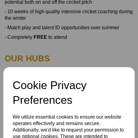
potential both on and off the cricket pitch
- 10 weeks of high quality intensive cricket coaching during
the winter
- Match play and talent ID opportunities over summer
- Completely
FREE
to attend
OUR HUBS
Girls U14 MK
Cookie Privacy
Girls U14 Bucks
Preferences
Girls U16 MK
Girls U16 Bucks
We utilize essential cookies to ensure our website
operates effectively and remains secure.
Additionally, we'd like to request your permission to
Boys U14 MK
use optional cookies. These are intended to