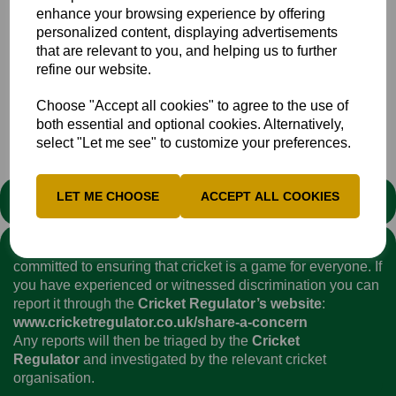
enhance your browsing experience by offering
Boys U14 Bucks
personalized content, displaying advertisements
Boys U16 MK
that are relevant to you, and helping us to further
refine our website.
Boys U16 Bucks
Choose "Accept all cookies" to agree to the use of
both essential and optional cookies. Alternatively,
select "Let me see" to customize your preferences.
LET ME CHOOSE
ACCEPT ALL COOKIES
STATEMENT
We stand against discrimination in all its forms and are
committed to ensuring that cricket is a game for everyone. If
you have experienced or witnessed discrimination you can
report it through the
Cricket Regulator’s website
:
www.cricketregulator.co.uk/share-a-concern
Any reports will then be triaged by the
Cricket
Regulator
and investigated by the relevant cricket
organisation.