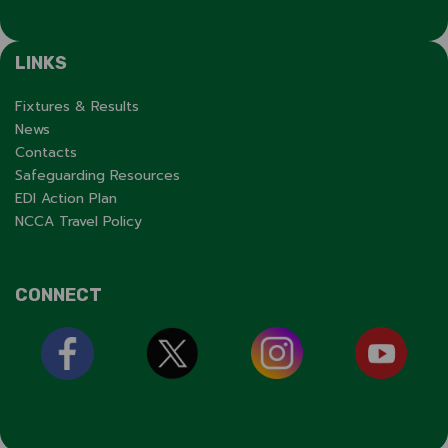
LINKS
Fixtures & Results
News
Contacts
Safeguarding Resources
EDI Action Plan
NCCA Travel Policy
CONNECT