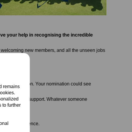
ve your help in recognising the incredible
ing, welcoming new members, and all the unseen jobs
.
tional recognition. Your nomination could see
nd remains
cookies.
sonalized
t and off field support. Whatever someone
 to further
ional
 make a difference.