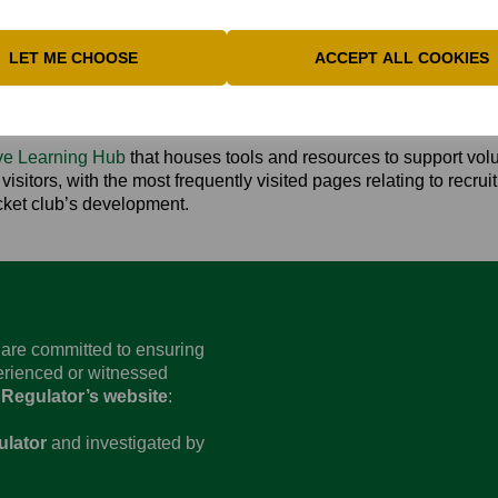
am inbox:
clubs@buckscricket.co.uk
**
LET ME CHOOSE
ACCEPT ALL COOKIES
ARNING HUB
ive Learning Hub
that houses tools and resources to support vol
isitors, with the most frequently visited pages relating to recru
icket club’s development.
d are committed to ensuring
perienced or witnessed
 Regulator’s website
:
ulator
and investigated by