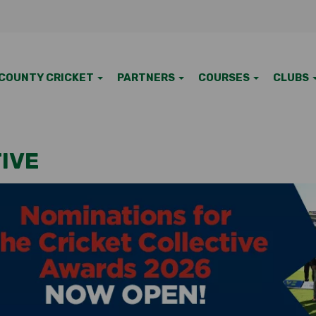
COUNTY CRICKET
PARTNERS
COURSES
CLUBS
IVE