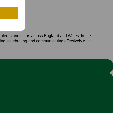
unteers and clubs across England and Wales. In the
iting, celebrating and communicating effectively with