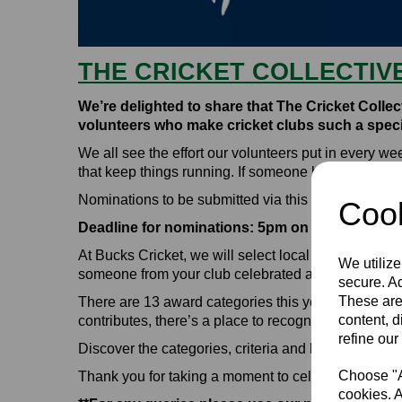
THE CRICKET COLLECTIV
We’re delighted to share that The Cricket Colle
volunteers who make cricket clubs such a specia
We all see the effort our volunteers put in every 
that keep things running. If someone has made your
Nominations to be submitted via this form:
Cricket
Cook
Deadline for nominations: 5pm on 30th June 20
At Bucks Cricket, we will select local winners duri
We utilize
someone from your club celebrated across Englan
secure. Ad
These are
There are 13 award categories this year, covering
content, d
contributes, there’s a place to recognise them.
refine our
Discover the categories, criteria and how to make
Choose "Ac
Thank you for taking a moment to celebrate the pe
cookies. A