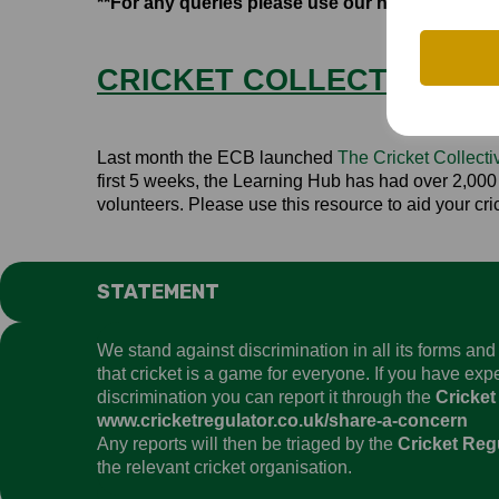
**For any queries please use our new Clubs te
CRICKET COLLECTIVE LE
Last month the ECB launched
The Cricket Collect
first 5 weeks, the Learning Hub has had over 2,000 v
volunteers. Please use this resource to aid your cr
STATEMENT
We stand against discrimination in all its forms an
that cricket is a game for everyone. If you have ex
discrimination you can report it through the
Cricket
www.cricketregulator.co.uk/share-a-concern
Any reports will then be triaged by the
Cricket Reg
the relevant cricket organisation.