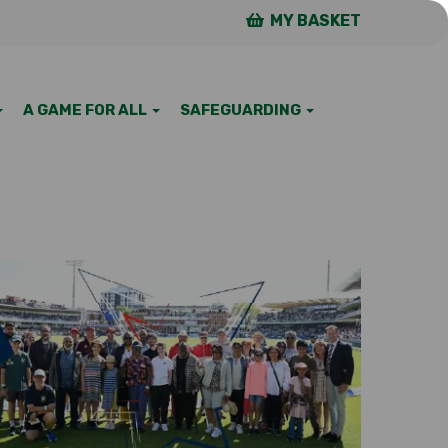
MY BASKET
A GAME FOR ALL
SAFEGUARDING