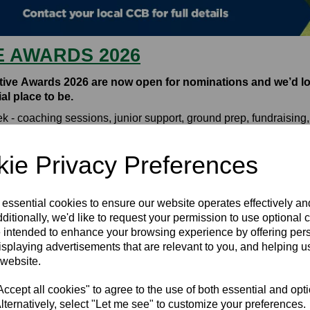
E AWARDS 2026
ctive Awards 2026 are now open for nominations and we’d lo
l place to be.
week - coaching sessions, junior support, ground prep, fundrais
 cricket experience better, you can nominate them for an award
 Collective Awards 2026: Nomination Form
ie Privacy Preferences
26.
ng the season, and those winners will then be put forward for na
 essential cookies to ensure our website operates effectively a
d and Wales.
ditionally, we'd like to request your permission to use optional 
 intended to enhance your browsing experience by offering per
 everything from coaching and young leaders to community impac
isplaying advertisements that are relevant to you, and helping us
 website.
 your nomination stand out in the comprehensive
Club Toolkit
.
cept all cookies" to agree to the use of both essential and opt
ople who give so much to the game. Your nomination really does
lternatively, select "Let me see" to customize your preferences.