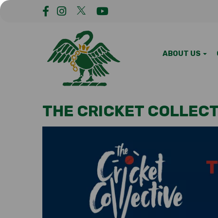
ABOUT US
THE CRICKET COLLECT