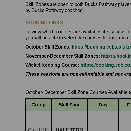
Skill Zones are open to both Bucks Pathway player
by Bucks Pathway coaches.
BOOKING LINKS
To view which courses are available please use the l
you will be able to select the courses to book onto.
October Skill Zones:
https://booking.ecb.co.u
November-December Skill Zones:
https://book
Wicket Keeping Course:
https://booking.ecb.c
These sessions are non-refundable and non-tra
October- December Skill Zone Courses Available (
Group
Skill Zone
Day
D
Girls U10-
HALF TERM