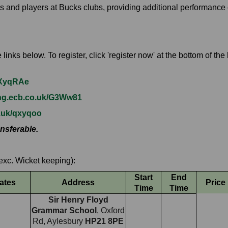
s and players at Bucks clubs, providing additional performance
inks below. To register, click 'register now' at the bottom of th
k/XyqRAe
ing.ecb.co.uk/G3Ww81
o.uk/qxyqoo
nsferable.
exc. Wicket keeping):
Start
End
ates
Address
Price
Time
Time
Sir Henry Floyd
Grammar School
, Oxford
Rd, Aylesbury
HP21 8PE