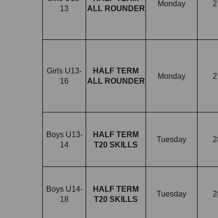
Monday
2
13
ALL ROUNDER
Girls U13-
HALF TERM
Monday
2
16
ALL ROUNDER
Boys U13-
HALF TERM
Tuesday
2
14
T20 SKILLS
Boys U14-
HALF TERM
Tuesday
2
18
T20 SKILLS