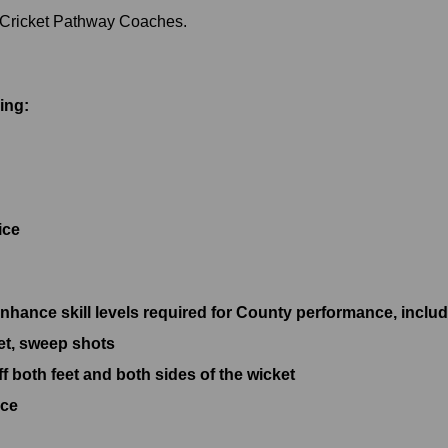
s Cricket Pathway Coaches.
ing:
ice
nhance skill levels required for County performance, includ
eet, sweep shots
ff both feet and both sides of the wicket
ice