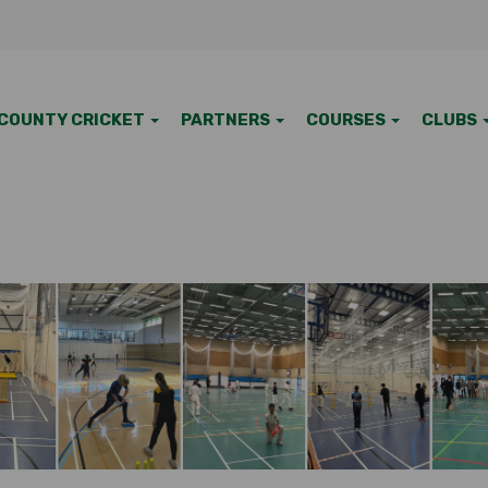
COUNTY CRICKET
PARTNERS
COURSES
CLUBS