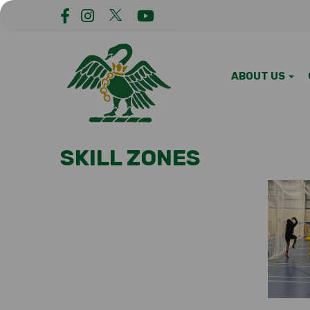
ABOUT US
SKILL ZONES