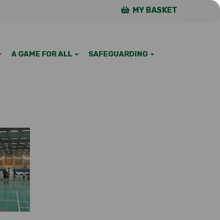
MY BASKET
A GAME FOR ALL
SAFEGUARDING