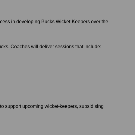
ccess in developing Bucks Wicket-Keepers over the
cks. Coaches will deliver sessions that include:
to support upcoming wicket-keepers, subsidising