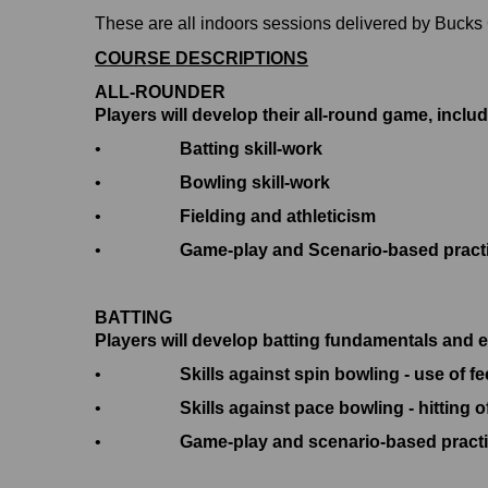
These are all indoors sessions delivered by Buck
COURSE DESCRIPTIONS
ALL-ROUNDER
Players will develop their all-round game, includ
•
Batting skill-work
•
Bowling skill-work
•
Fielding and athleticism
•
Game-play and Scenario-based pract
BATTING
Players will develop batting fundamentals and e
•
Skills against spin bowling - use of f
•
Skills against pace bowling - hitting o
•
Game-play and scenario-based pract