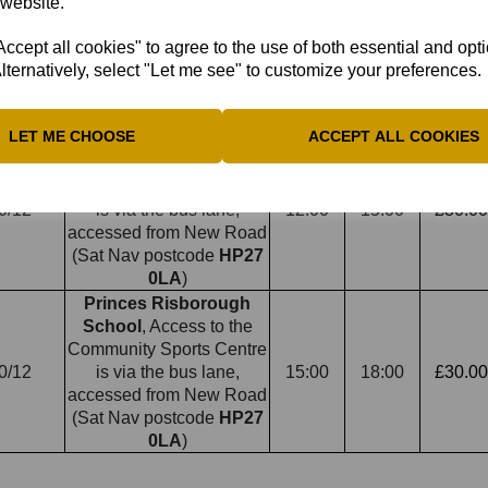
Grammar School
, Oxford
 website.
Rd, Aylesbury
HP21 8PE
, 10/12,
cept all cookies" to agree to the use of both essential and opt
- pass through "school
18:00
20:00
£60.00
7/12
lternatively, select "Let me see" to customize your preferences.
parking from this point"
sign to avoid parking
ticket
LET ME CHOOSE
ACCEPT ALL COOKIES
Princes Risborough
School
, Access to the
Community Sports Centre
0/12
is via the bus lane,
12:00
15:00
£30.00
accessed from New Road
(Sat Nav postcode
HP27
0LA
)
Princes Risborough
School
, Access to the
Community Sports Centre
0/12
is via the bus lane,
15:00
18:00
£30.00
accessed from New Road
(Sat Nav postcode
HP27
0LA
)