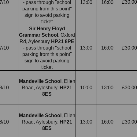
£30.00
7/10
- pass through "school
13:00
16:00
parking from this point"
sign to avoid parking
ticket
Sir Henry Floyd
Grammar School
, Oxford
Rd, Aylesbury
HP21 8PE
7/10
- pass through "school
13:00
16:00
£30.00
parking from this point"
sign to avoid parking
ticket
Mandeville School
, Ellen
8/10
Road, Aylesbury,
HP21
10:00
13:00
£30.00
8ES
Mandeville School
, Ellen
8/10
Road, Aylesbury,
HP21
13:00
16:00
£30.00
8ES