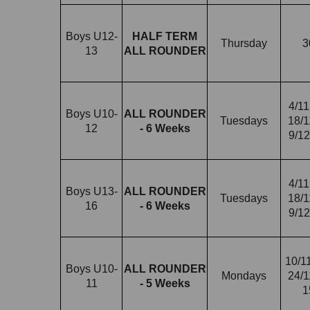
Boys U12-
HALF TERM
Thursday
3
13
ALL ROUNDER
4/11
Boys U10-
ALL ROUNDER
Tuesdays
18/1
12
- 6 Weeks
9/12
4/11
Boys U13-
ALL ROUNDER
Tuesdays
18/1
16
- 6 Weeks
9/12
10/11
Boys U10-
ALL ROUNDER
Mondays
24/1
11
- 5 Weeks
1