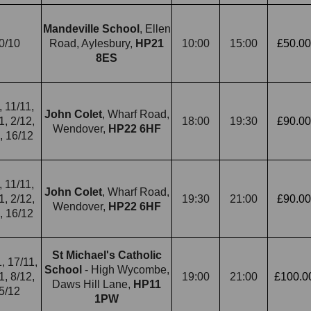
Mandeville School
, Ellen
0/10
Road, Aylesbury,
HP21
10:00
15:00
£50.00
8ES
, 11/11,
John Colet
, Wharf Road,
1, 2/12,
18:00
19:30
£90.00
Wendover,
HP22 6HF
, 16/12
, 11/11,
John Colet
, Wharf Road,
1, 2/12,
19:30
21:00
£90.00
Wendover,
HP22 6HF
, 16/12
St Michael's Catholic
, 17/11,
School
- High Wycombe,
1, 8/12,
19:00
21:00
£100.0
Daws Hill Lane,
HP11
5/12
1PW