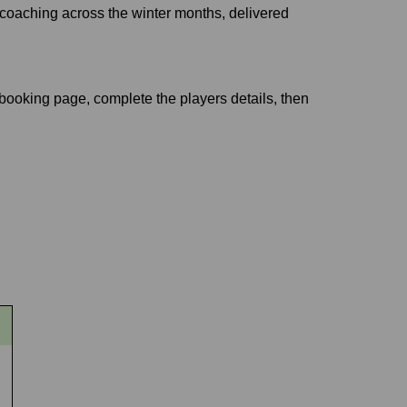
 coaching across the winter months, delivered
e booking page, complete the players details, then