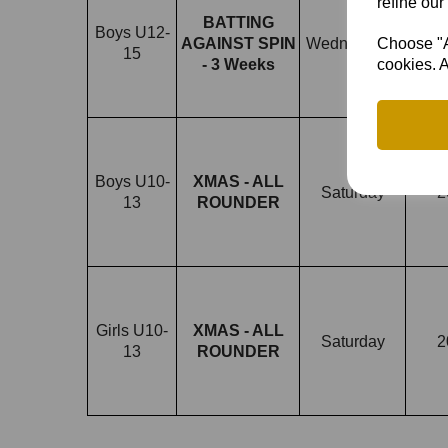
refine our
BATTING
Boys U12-
3/12
Choose "Ac
AGAINST SPIN
Wednesdays
15
1
cookies. A
- 3 Weeks
Boys U10-
XMAS - ALL
Saturday
2
13
ROUNDER
Girls U10-
XMAS - ALL
Saturday
2
13
ROUNDER