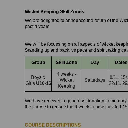
Wicket Keeping Skill Zones
We are delighted to announce the return of the W
past 4 years.
We will be focussing on all aspects of wicket keep
Standing up and back, vs pace and spin, taking ca
Group
Skill Zone
Day
Dates
4 weeks -
Boys &
8/11, 15/
Wicket
Saturdays
Girls
U10-16
22/11, 29
Keeping
We have received a generous donation in memory o
the course to reduce the 4-week course cost to £45
COURSE DESCRIPTIONS