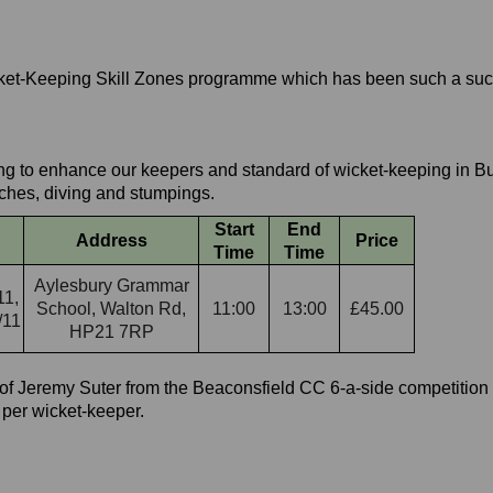
icket-Keeping Skill Zones programme which has been such a su
ing to enhance our keepers and standard of wicket-keeping in Bu
tches, diving and stumpings.
Start
End
Address
Price
Time
Time
Aylesbury Grammar
11,
School, Walton Rd,
11:00
13:00
£45.00
/11
HP21 7RP
f Jeremy Suter from the Beaconsfield CC 6-a-side competition 
 per wicket-keeper.