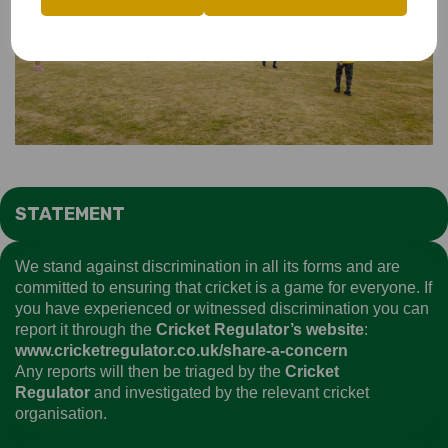
STATEMENT
We stand against discrimination in all its forms and are
committed to ensuring that cricket is a game for everyone. If
you have experienced or witnessed discrimination you can
report it through the
Cricket Regulator’s website
:
www.cricketregulator.co.uk/share-a-concern
Any reports will then be triaged by the
Cricket
Regulator
and investigated by the relevant cricket
organisation.