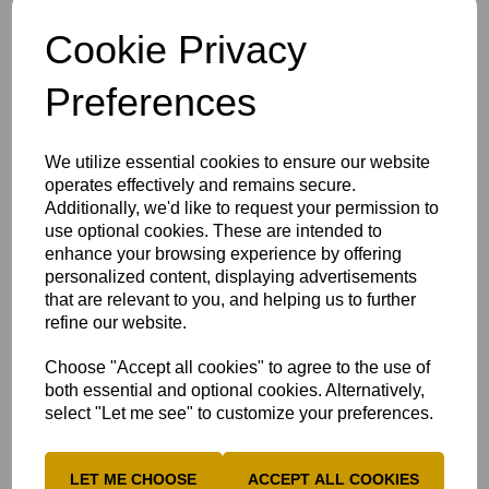
Frequently Asked Questions
Cookie Privacy
What do Dynamos' Centres Need
Preferences
Register your club
We utilize essential cookies to ensure our website
operates effectively and remains secure.
Additionally, we'd like to request your permission to
use optional cookies. These are intended to
enhance your browsing experience by offering
personalized content, displaying advertisements
that are relevant to you, and helping us to further
refine our website.
Choose "Accept all cookies" to agree to the use of
both essential and optional cookies. Alternatively,
select "Let me see" to customize your preferences.
LET ME CHOOSE
ACCEPT ALL COOKIES