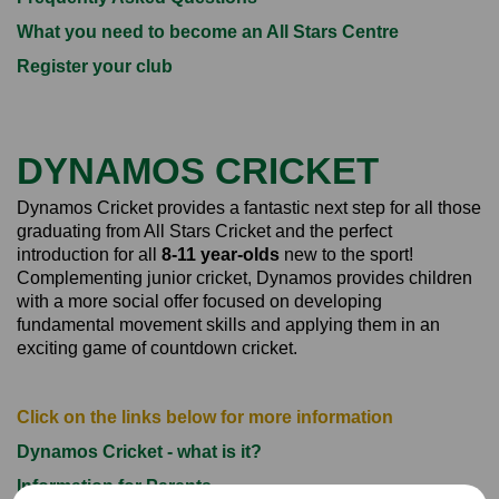
What you need to become an All Stars Centre
Register your club
DYNAMOS CRICKET
Dynamos Cricket provides a fantastic next step for all those
graduating from All Stars Cricket and the perfect
introduction for all
8-11 year-olds
new to the sport!
Complementing junior cricket, Dynamos provides children
with a more social offer focused on developing
fundamental movement skills and applying them in an
exciting game of countdown cricket.
Click on the links below for more information
Dynamos Cricket - what is it?
Information for Parents