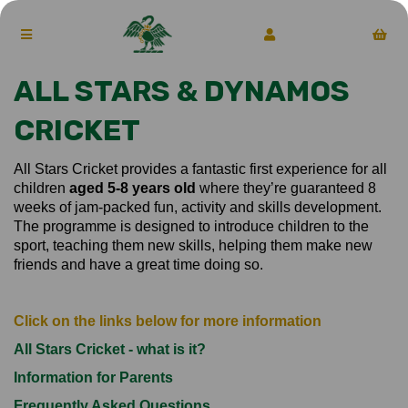
ALL STARS & DYNAMOS
CRICKET
All Stars Cricket provides a fantastic first experience for all
children
aged 5-8 years old
where they’re guaranteed 8
weeks of jam-packed fun, activity and skills development.
The programme is designed to introduce children to the
sport, teaching them new skills, helping them make new
friends and have a great time doing so.
Click on the links below for more information
All Stars Cricket - what is it?
Information for Parents
Frequently Asked Questions