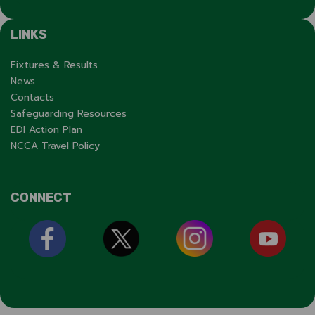
LINKS
Fixtures & Results
News
Contacts
Safeguarding Resources
EDI Action Plan
NCCA Travel Policy
CONNECT