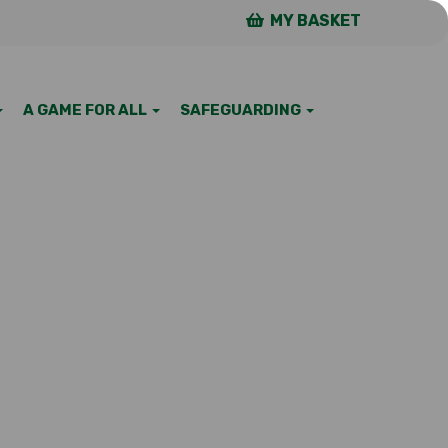
MY BASKET
A GAME FOR ALL
SAFEGUARDING