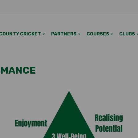
COUNTY CRICKET
PARTNERS
COURSES
CLUBS
RMANCE