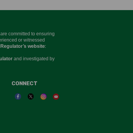
d are committed to ensuring
perienced or witnessed
 Regulator’s website
:
ulator
and investigated by
CONNECT