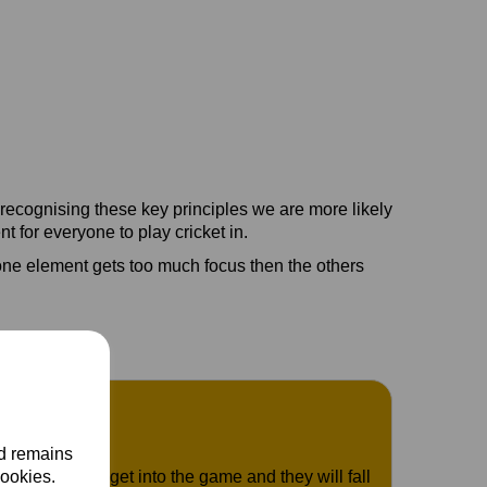
 recognising these key principles we are more likely
 for everyone to play cricket in.
f one element gets too much focus then the others
nd remains
cookies.
 are natural, get into the game and they will fall