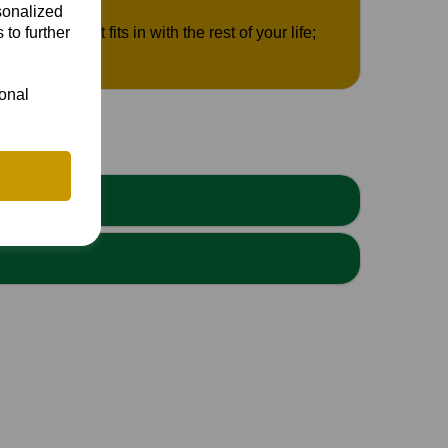
sonalized
 to further
ere cricket fits in with the rest of your life;
ional