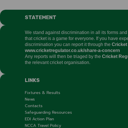
STATEMENT
We stand against discrimination in all its forms an
that cricket is a game for everyone. If you have ex
discrimination you can report it through the
Cricket
www.cricketregulator.co.uk/share-a-concern
Any reports will then be triaged by the
Cricket Reg
the relevant cricket organisation.
LINKS
Fixtures & Results
News
Contacts
Safeguarding Resources
EDI Action Plan
NCCA Travel Policy