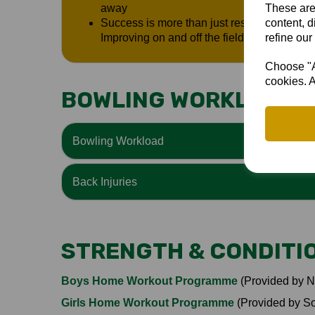
These are
away
content, d
Success is more than just results: Relations
refine our
Improving on and off the field
Choose "Ac
cookies. A
BOWLING WORKLOAD &
Bowling Workload
Back Injuries
STRENGTH & CONDITI
Boys Home Workout Programme
(Provided by N
Girls Home Workout Programme
(Provided by S