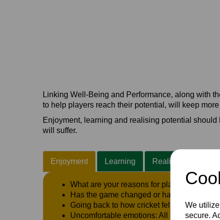
Linking Well-Being and Performance, along with the 
to help players reach their potential, will keep mor
Enjoyment, learning and realising potential should b
will suffer.
Enjoyment
Learning
Realising Potential
Cook
What are your reasons for playing the gam
Has the game changed or has the ‘story’ a
We utilize
Going back to how cricket felt when you w
secure. Ad
Uncomfortable emotions: All feelings will co