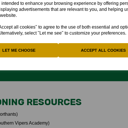
 intended to enhance your browsing experience by offering per
isplaying advertisements that are relevant to you, and helping us
hips to team, coaches, family; Connection to the game; Knowing wh
 website.
cept all cookies" to agree to the use of both essential and opt
lternatively, select "Let me see" to customize your preferences.
 INJURIES
LET ME CHOOSE
ACCEPT ALL COOKIES
ONING RESOURCES
orthants)
outhern Vipers Academy)