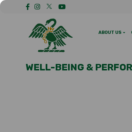
ABOUT US
WELL-BEING & PERFO