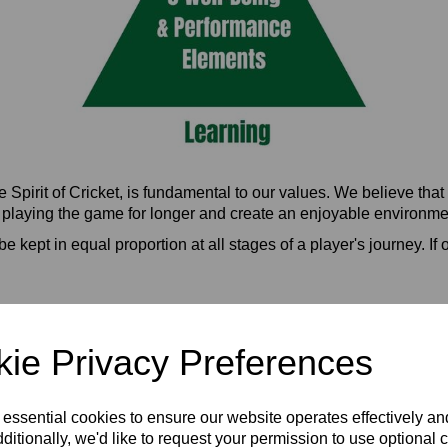
Spirit of Cricket, is fundamental to our values. We believe that
e playing the game for longer and create an enjoyable environment
e kept in equal proportion at all stages of a player's journey. I
Spirit of Cricket
ie Privacy Preferences
e?
bout what it means changed?
 essential cookies to ensure our website operates effectively a
ere younger
ditionally, we'd like to request your permission to use optional 
me and go. You do not need to feel confident to play well. Nerves