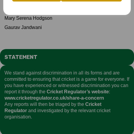
James McEntee
Mary Serena Hodgson
Gaurav Jandwani
STATEMENT
We stand against discrimination in all its forms and are
committed to ensuring that cricket is a game for everyone. If
you have experienced or witnessed discrimination you can
report it through the
Cricket Regulator’s website
:
www.cricketregulator.co.uk/share-a-concern
Any reports will then be triaged by the
Cricket
Regulator
and investigated by the relevant cricket
organisation.