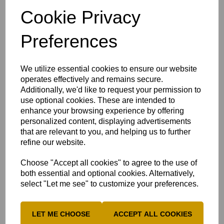
They offer great value and great choice by serving
Cookie Privacy
over 100 freshly prepared dishes using the best quality
ingredients at an affordable
Preferences
MK Buffet Village Website
Patrons
We utilize essential cookies to ensure our website
operates effectively and remains secure.
A huge thank you to:
Additionally, we'd like to request your permission to
Chamara Wanni Arachchige
use optional cookies. These are intended to
enhance your browsing experience by offering
Luke Buthee
personalized content, displaying advertisements
Manav Sabherwal
that are relevant to you, and helping us to further
refine our website.
Rhys Willis, Whiti Projects LTD
Ritaban Ghosh
Choose "Accept all cookies" to agree to the use of
both essential and optional cookies. Alternatively,
Sahil Sudhan
select "Let me see" to customize your preferences.
Stuart Beck
Stuart Muncer
LET ME CHOOSE
ACCEPT ALL COOKIES
Divya Vijapur