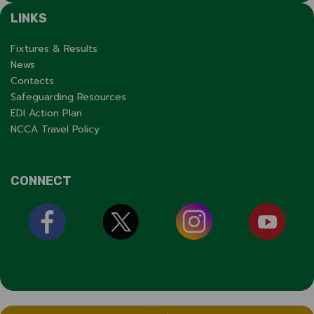
LINKS
Fixtures & Results
News
Contacts
Safeguarding Resources
EDI Action Plan
NCCA Travel Policy
CONNECT