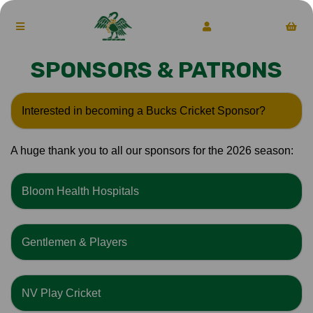
SPONSORS & PATRONS
Interested in becoming a Bucks Cricket Sponsor?
A huge thank you to all our sponsors for the 2026 season:
Bloom Health Hospitals
Gentlemen & Players
NV Play Cricket