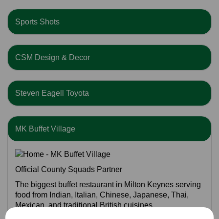
Sports Shots
CSM Design & Decor
Steven Eagell Toyota
MK Buffet Village
Official County Squads Partner
The biggest buffet restaurant in Milton Keynes serving
food from Indian, Italian, Chinese, Japanese, Thai,
Mexican, and traditional British cuisines.