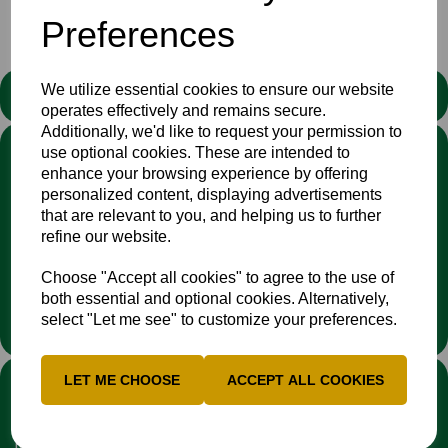
Preferences
We utilize essential cookies to ensure our website
STATEMENT
operates effectively and remains secure.
Additionally, we'd like to request your permission to
We stand against discrimination in all its forms and are
use optional cookies. These are intended to
committed to ensuring that cricket is a game for everyone. If
enhance your browsing experience by offering
you have experienced or witnessed discrimination you can
personalized content, displaying advertisements
report it through the
Cricket Regulator’s website
:
that are relevant to you, and helping us to further
www.cricketregulator.co.uk/share-a-concern
refine our website.
Any reports will then be triaged by the
Cricket
Regulator
and investigated by the relevant cricket
Choose "Accept all cookies" to agree to the use of
organisation.
both essential and optional cookies. Alternatively,
select "Let me see" to customize your preferences.
LINKS
LET ME CHOOSE
ACCEPT ALL COOKIES
Fixtures & Results
News