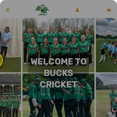
WELCOME TO
BUCKS
CRICKET