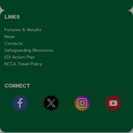
LINKS
Fixtures & Results
News
Contacts
Safeguarding Resources
EDI Action Plan
NCCA Travel Policy
CONNECT