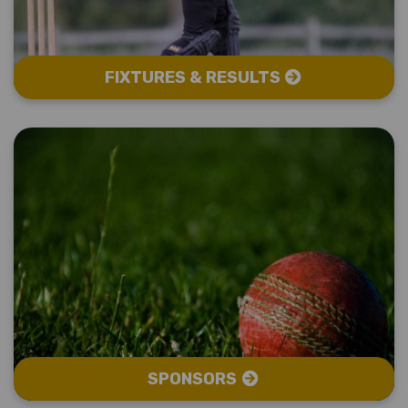
FIXTURES & RESULTS
SPONSORS