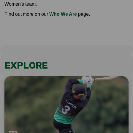
Women's team.
Find out more on our
Who We Are
page.
EXPLORE