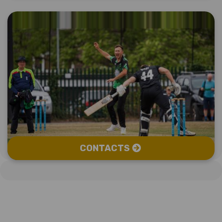
CONTACTS