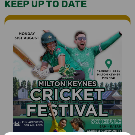
KEEP UP TO DATE