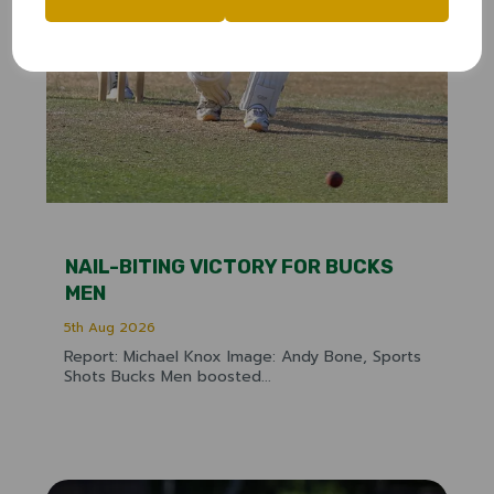
NAIL-BITING VICTORY FOR BUCKS
MEN
5th Aug 2026
Report: Michael Knox Image: Andy Bone, Sports
Shots Bucks Men boosted...