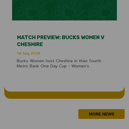
MATCH PREVIEW: BUCKS WOMEN V
CHESHIRE
1st Aug 2026
Bucks Women host Cheshire in their fourth
Metro Bank One Day Cup - Women's...
MORE NEWS