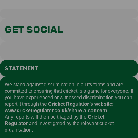
GET SOCIAL
STATEMENT
We stand against discrimination in all its forms and are
committed to ensuring that cricket is a game for everyone. If
you have experienced or witnessed discrimination you can
report it through the
Cricket Regulator’s website
:
www.cricketregulator.co.uk/share-a-concern
Any reports will then be triaged by the
Cricket
Regulator
and investigated by the relevant cricket
organisation.