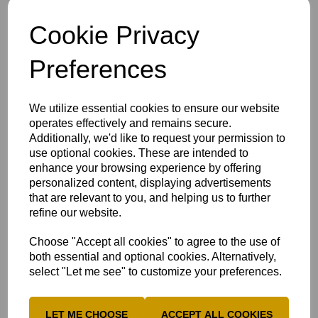
Cookie Privacy
MILTON KEYNES CRICKET FESTIVAL
Preferences
RETURNS THIS MONTH
6th Aug 2026
We utilize essential cookies to ensure our website
Cricket clubs, players, volunteers and families
from across Buckinghamshire will come...
operates effectively and remains secure.
Additionally, we'd like to request your permission to
use optional cookies. These are intended to
enhance your browsing experience by offering
personalized content, displaying advertisements
that are relevant to you, and helping us to further
refine our website.
Choose "Accept all cookies" to agree to the use of
both essential and optional cookies. Alternatively,
select "Let me see" to customize your preferences.
LET ME CHOOSE
ACCEPT ALL COOKIES