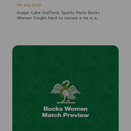
5th Aug 2026
Image: Luke Stafford, Sports Shots Bucks
Women fought hard to secure a tie in a...