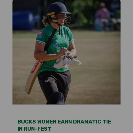
BUCKS WOMEN EARN DRAMATIC TIE
IN RUN-FEST