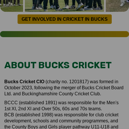
GET INVOLVED IN CRICKET IN BUCKS
ABOUT BUCKS CRICKET
Bucks Cricket CIO
(charity no. 1201817) was formed in
October 2023, following the merger of Bucks Cricket Board
Ltd. and Buckinghamshire County Cricket Club.
BCCC (established 1891) was responsible for the Men's
1st XI, 2nd XI and Over 50s, 60s and 70s teams.
BCB (established 1998) was responsible for club cricket
development, schools and community programmes, and
the County Boys and Girls player pathway U11-U18 and