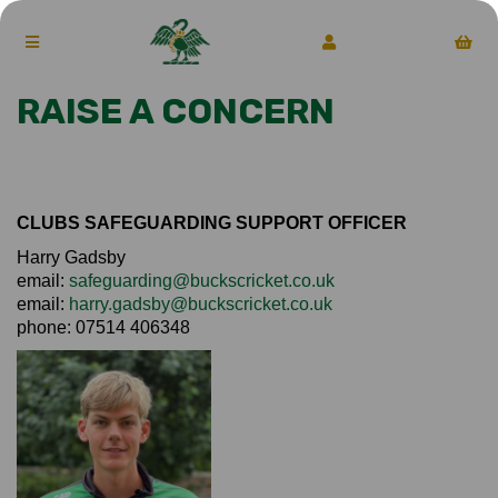
RAISE A CONCERN
CLUBS SAFEGUARDING SUPPORT OFFICER
Harry Gadsby
email:
safeguarding@buckscricket.co.uk
email:
harry.gadsby@buckscricket.co.uk
phone: 07514 406348