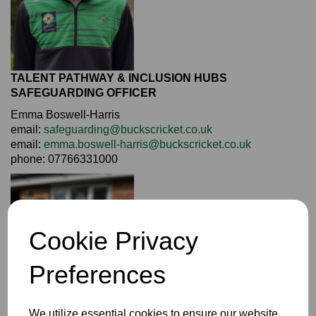
TALENT PATHWAY & INCLUSION HUBS
SAFEGUARDING OFFICER
Emma Boswell-Harris
email:
safeguarding@buckscricket.co.uk
email:
emma.boswell-harris@buckscricket.co.uk
phone: 07766331000
Cookie Privacy
Preferences
We utilize essential cookies to ensure our website