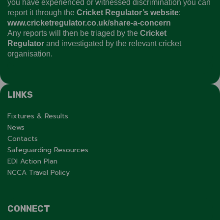
you have experienced or witnessed discrimination you can
report it through the
Cricket Regulator’s website
:
www.cricketregulator.co.uk/share-a-concern
Any reports will then be triaged by the
Cricket
Regulator
and investigated by the relevant cricket
organisation.
LINKS
Fixtures & Results
News
Contacts
Safeguarding Resources
EDI Action Plan
NCCA Travel Policy
CONNECT