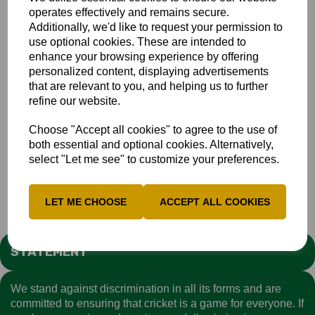
operates effectively and remains secure.
Additionally, we'd like to request your permission to
use optional cookies. These are intended to
For Key Contacts for Safeguarding Officers - click
here
enhance your browsing experience by offering
personalized content, displaying advertisements
If Harry or Emma are away, the other will deputise. Using
that are relevant to you, and helping us to further
the safeguarding@buckscricket.co.uk email contact means
refine our website.
both will have access to the concern/enquiry.
CRICKET REGULATOR
Choose "Accept all cookies" to agree to the use of
both essential and optional cookies. Alternatively,
If you do not wish to contact the Bucks County
select "Let me see" to customize your preferences.
Safeguarding team first, you can report your concerns
directly to the Cricket Regulator - click
here
LET ME CHOOSE
ACCEPT ALL COOKIES
STATEMENT
We stand against discrimination in all its forms and are
committed to ensuring that cricket is a game for everyone. If