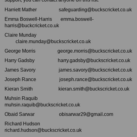
Harriett Mather safeguarding@buckscricket.co.uk
Emma Boswell-Harris emma.boswell-
harris@buckcricket.co.uk
Claire Munday
claire.munday@buckscricket.co.uk
George Morris george.morris@buckscricket.co.uk
Harry Gadsby harry.gadsby@buckscricket.co.uk
James Savory james.savory@buckscricket.co.uk
Joseph Rance joseph.rance@buckscricket.co.uk
Kieran Smith kieran.smith@buckscricket.co.uk
Muhsin Raquib
muhsin.raquib@buckscricket.co.uk
Obaid Sarwar obisarwar29@gmail.com
Richard Hudson
richard.hudson@buckscricket.co.uk