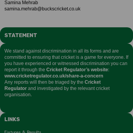
Samina Mehrab
samina.mehrab@buckscricket.co.uk
STATEMENT
We stand against discrimination in all its forms and are
committed to ensuring that cricket is a game for everyone. If
you have experienced or witnessed discrimination you can
report it through the
Cricket Regulator’s website
:
www.cricketregulator.co.uk/share-a-concern
Any reports will then be triaged by the
Cricket
Regulator
and investigated by the relevant cricket
organisation.
LINKS
Fixtures & Results