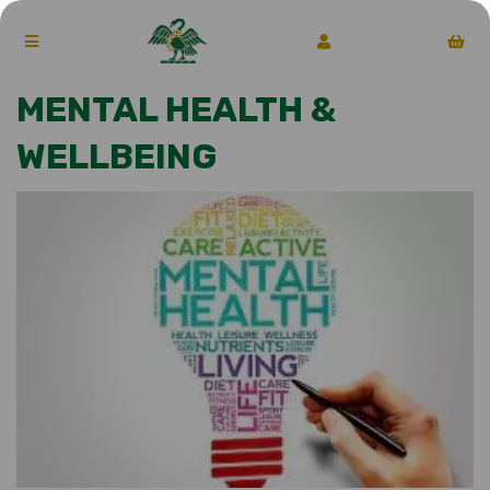
MENTAL HEALTH &
WELLBEING