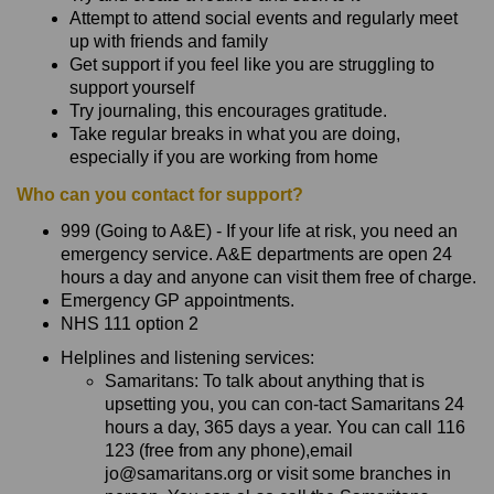
Attempt to attend social events and regularly meet
up with friends and family
Get support if you feel like you are struggling to
support yourself
Try journaling, this encourages gratitude.
Take regular breaks in what you are doing,
especially if you are working from home
Who can you contact for support?
999 (Going to A&E) - If your life at risk, you need an
emergency service. A&E departments are open 24
hours a day and anyone can visit them free of charge.
Emergency GP appointments.
NHS 111 option 2
Helplines and listening services:
Samaritans: To talk about anything that is
upsetting you, you can con-tact Samaritans 24
hours a day, 365 days a year. You can call 116
123 (free from any phone),email
jo@samaritans.org or visit some branches in