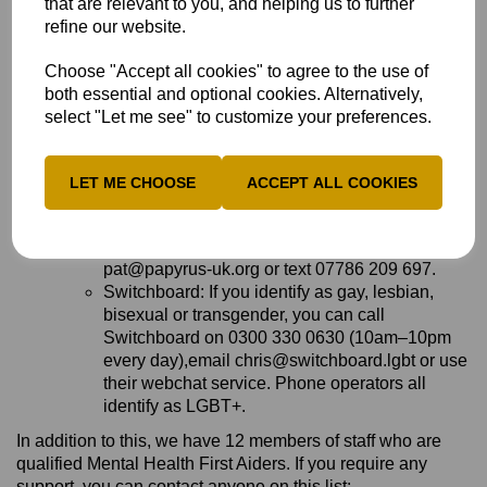
that are relevant to you, and helping us to further
crisis and need immediate help.
refine our website.
The Mix: If you're under 25, you can call The
Mix on 0808 808 4994 (3pm–midnight every
Choose "Accept all cookies" to agree to the use of
day),request support by email using this form on
both essential and optional cookies. Alternatively,
The Mix website or use their crisis text
select "Let me see" to customize your preferences.
messenger service.
Papyrus HOPELINEUK: If you're under 35 and
struggling with suicidal feelings or concerned
LET ME CHOOSE
ACCEPT ALL COOKIES
about a young person who might be struggling,
you can call Papyrus HOPELINEUK on 0800
068 4141 (24 hours, 7 days a week),email
pat@papyrus-uk.org or text 07786 209 697.
Switchboard: If you identify as gay, lesbian,
bisexual or transgender, you can call
Switchboard on 0300 330 0630 (10am–10pm
every day),email chris@switchboard.lgbt or use
their webchat service. Phone operators all
identify as LGBT+.
In addition to this, we have 12 members of staff who are
qualified Mental Health First Aiders. If you require any
support, you can contact anyone on this list: