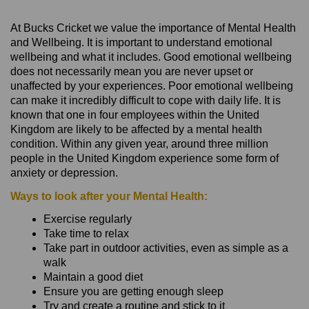
At Bucks Cricket we value the importance of Mental Health
and Wellbeing. It is important to understand emotional
wellbeing and what it includes. Good emotional wellbeing
does not necessarily mean you are never upset or
unaffected by your experiences. Poor emotional wellbeing
can make it incredibly difficult to cope with daily life. It is
known that one in four employees within the United
Kingdom are likely to be affected by a mental health
condition. Within any given year, around three million
people in the United Kingdom experience some form of
anxiety or depression.
Ways to look after your Mental Health:
Exercise regularly
Take time to relax
Take part in outdoor activities, even as simple as a
walk
Maintain a good diet
Ensure you are getting enough sleep
Try and create a routine and stick to it