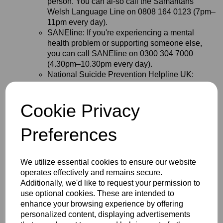
person. You can al-so call the Samaritans
Welsh Language Line on 0808 164 0123 (7pm–
11pm every day).
SANEline: If you're experiencing a mental
health problem or supporting someone else,
you can call SANEline on 0300 304 7000
(4.30pm–10.30pm every day).
National Suicide Prevention Helpline UK:
Offers a supportive listening service to anyone
with thoughts of suicide. You can call the
Cookie Privacy
National Suicide Prevention Helpline UK on
0800 689 5652 (6pm to midnight every day).
Campaign Against Living Miserably (CALM):
Preferences
You can call the CALM on 0800 58 58 58
(5pm–midnight every day) if you are struggling
and need to talk. Or if you prefer not to speak on
We utilize essential cookies to ensure our website
the phone, you could try the CALM webchat
operates effectively and remains secure.
service.
Additionally, we'd like to request your permission to
Shout: If you would prefer not to talk but want
use optional cookies. These are intended to
some mental health support, you could text
enhance your browsing experience by offering
SHOUT to 85258. Shout offers a confidential
personalized content, displaying advertisements
24/7 text service providing support if you are in