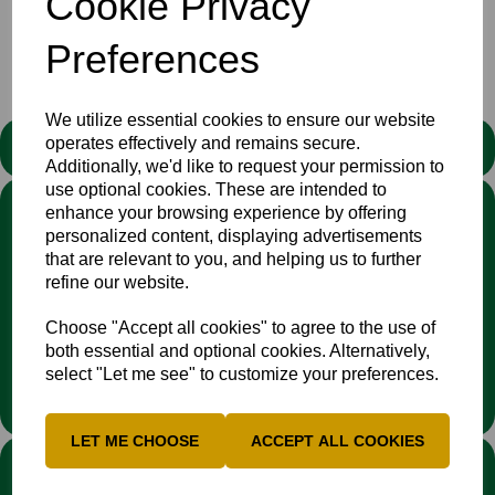
Cookie Privacy
https://buckscricket.co.uk/pages/pathway-teams
Preferences
We utilize essential cookies to ensure our website
operates effectively and remains secure.
STATEMENT
Additionally, we'd like to request your permission to
use optional cookies. These are intended to
We stand against discrimination in all its forms and are
enhance your browsing experience by offering
committed to ensuring that cricket is a game for everyone. If
personalized content, displaying advertisements
you have experienced or witnessed discrimination you can
that are relevant to you, and helping us to further
report it through the
Cricket Regulator’s website
:
refine our website.
www.cricketregulator.co.uk/share-a-concern
Any reports will then be triaged by the
Cricket
Choose "Accept all cookies" to agree to the use of
Regulator
and investigated by the relevant cricket
both essential and optional cookies. Alternatively,
organisation.
select "Let me see" to customize your preferences.
LET ME CHOOSE
ACCEPT ALL COOKIES
LINKS