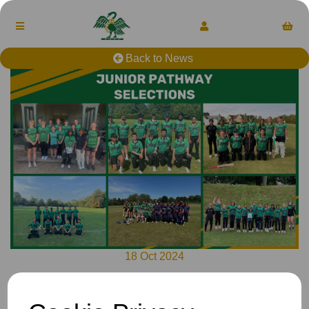
Back to News
18 Oct 2024
Selections for 2024-25 have concluded, to view the players
selected, please see our website: