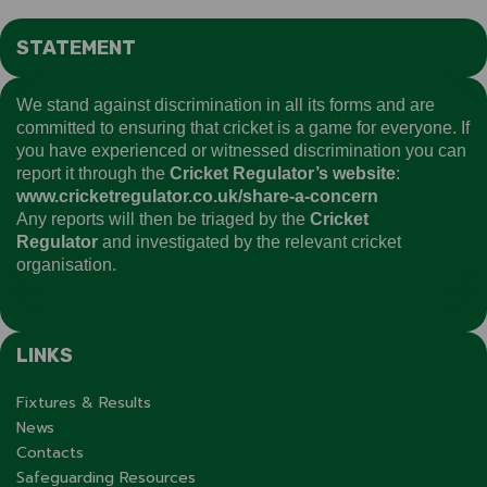
STATEMENT
We stand against discrimination in all its forms and are
committed to ensuring that cricket is a game for everyone. If
you have experienced or witnessed discrimination you can
report it through the
Cricket Regulator’s website
:
www.cricketregulator.co.uk/share-a-concern
Any reports will then be triaged by the
Cricket
Regulator
and investigated by the relevant cricket
organisation.
LINKS
Fixtures & Results
News
Contacts
Safeguarding Resources