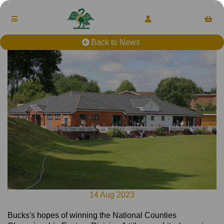
Back to News
14 Aug 2023
Bucks's hopes of winning the National Counties