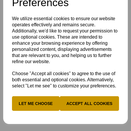
Preferences
who reached his century off just 121 balls.
He shared century
partnerships with AJ
We utilize essential cookies to ensure our website
Woodland (56) and
operates effectively and remains secure.
Ross Richardson
Additionally, we'd like to request your permission to
(44) before Ed Bragg
use optional cookies. These are intended to
weighed in with a
enhance your browsing experience by offering
lively 40.
personalized content, displaying advertisements
Trailing by a
that are relevant to you, and helping us to further
massive 248 on first
refine our website.
innings, Lincolnshire
had no option to
Choose "Accept all cookies" to agree to the use of
battle it out for a
both essential and optional cookies. Alternatively,
draw in their second
select "Let me see" to customize your preferences.
innings.
They reached 149-4 off 80 overs on the increasingly flat
pitch as rain secured them a draw, and left Bucks rueing
LET ME CHOOSE
ACCEPT ALL COOKIES
their misfortune.
Scorecard