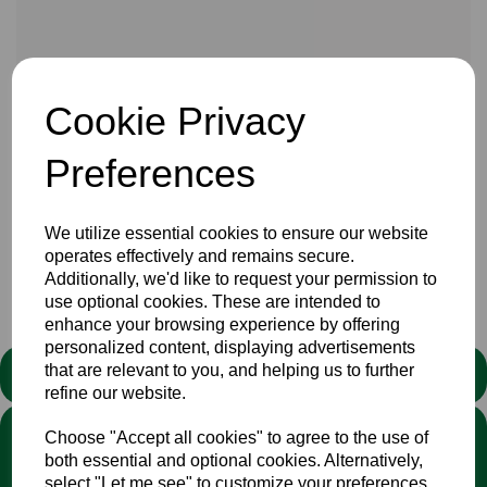
16 Aug 2021
Cookie Privacy
You can follow the current NCCA division 2 encouter
between Cumbria and Bucks at Barrow on furness at Play -
Preferences
cricket
HERE
or on local BBC radio
HERE
We utilize essential cookies to ensure our website
operates effectively and remains secure.
Additionally, we'd like to request your permission to
Club
use optional cookies. These are intended to
enhance your browsing experience by offering
personalized content, displaying advertisements
that are relevant to you, and helping us to further
STATEMENT
refine our website.
We stand against discrimination in all its forms and are
Choose "Accept all cookies" to agree to the use of
committed to ensuring that cricket is a game for everyone. If
both essential and optional cookies. Alternatively,
you have experienced or witnessed discrimination you can
select "Let me see" to customize your preferences.