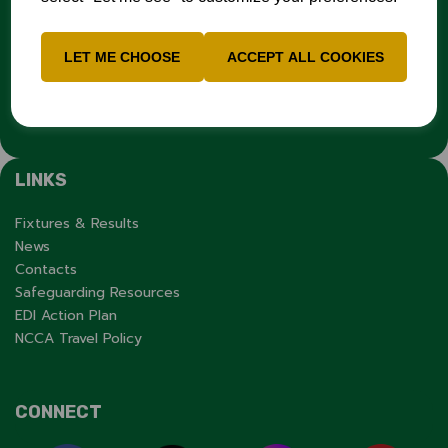
report it through the
Cricket Regulator’s website
:
www.cricketregulator.co.uk/share-a-concern
Any reports will then be triaged by the
Cricket
LET ME CHOOSE
ACCEPT ALL COOKIES
Regulator
and investigated by the relevant cricket
organisation.
LINKS
Fixtures & Results
News
Contacts
Safeguarding Resources
EDI Action Plan
NCCA Travel Policy
CONNECT