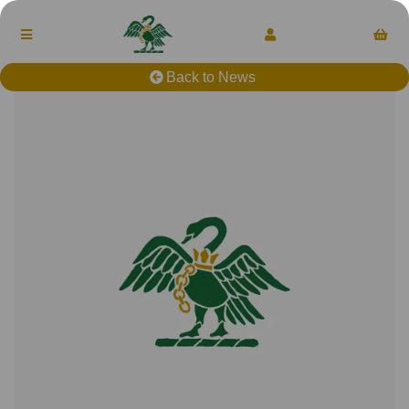
Back to News