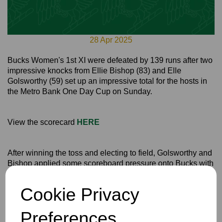
28 Apr 2025
Bucks Women's 1st XI were defeated by 139 runs after two
impressive knocks from Ellie Bishop (83) and Elle
Golsworthy (59) set up an impressive total for the hosts in
the Metro Bank One Day Cup on Sunday.
View the scorecard
HERE
After winning the toss and electing to field, Golsworthy and
Bishop applied some scoreboard pressure onto Bucks with
142 runs between them.
Cookie Privacy
Vice Captain Natasha MacBean and Tegan Stockdale
were the pick of the bowlers for Bucks as they both took
three wickets each, MacBean 3-34 and Stockdale 3-30
Preferences
from their overs.