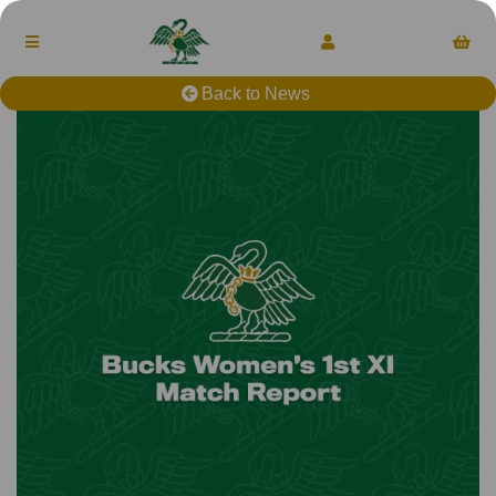
Back to News