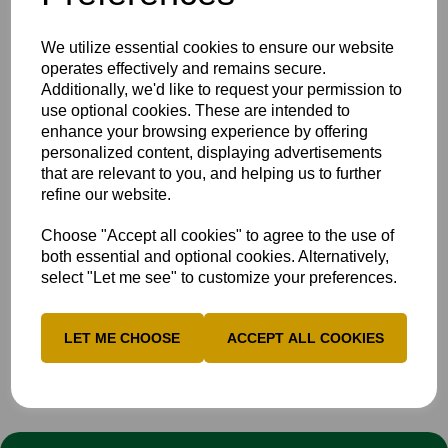
Bucks began to peg back the hosts by dismissing Georgia
We utilize essential cookies to ensure our website
Read, Hollie Perkin and Ella Gill for just five runs between
operates effectively and remains secure.
them, but an important lower-order cameo from Katie
Additionally, we'd like to request your permission to
Donovan, who scored 23 runs from 17 balls, steered
use optional cookies. These are intended to
Devon to an imposing total of 261/9 from their 50 overs.
enhance your browsing experience by offering
Unfortunately in reply, Bucks struggled to put partnerships
personalized content, displaying advertisements
together and fell to 62-9 before a spirited 62-run
that are relevant to you, and helping us to further
partnership between Megs Woodward (30) and Flo Harry
refine our website.
(25*), which came to an end after Georgia Read took the
catch to dismiss Woodward, leaving Bucks all out for 124
Choose "Accept all cookies" to agree to the use of
after 32.3 overs.
both essential and optional cookies. Alternatively,
select "Let me see" to customize your preferences.
The defeat sees Bucks Women's 1st XI 6th in the table
after two games, and they will be travelling to The 1st
Central County Ground on Monday 5th May to face
LET ME CHOOSE
ACCEPT ALL COOKIES
Sussex in the Vitality Blast T20 Women's County Cup.