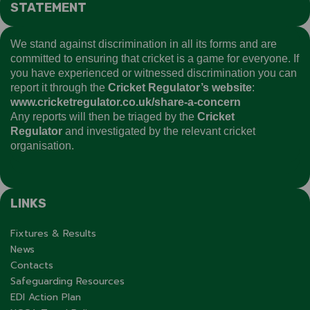
STATEMENT
We stand against discrimination in all its forms and are
committed to ensuring that cricket is a game for everyone. If
you have experienced or witnessed discrimination you can
report it through the
Cricket Regulator’s website
:
www.cricketregulator.co.uk/share-a-concern
Any reports will then be triaged by the
Cricket
Regulator
and investigated by the relevant cricket
organisation.
LINKS
Fixtures & Results
News
Contacts
Safeguarding Resources
EDI Action Plan