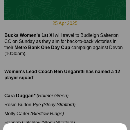
25 Apr 2025
Bucks Women's 1st XI
will travel to Budleigh Salterton
CC on Sunday as they aim for back-to-back victories in
their
Metro Bank One Day Cup
campaign against Devon
(10:30am).
Women's Lead Coach Ben Ungaretti has named a 12-
player squad:
Cara Duggan*
(Holmer Green)
Rosie Burton-Pye
(Stony Stratford)
Molly Carter
(Bledlow Ridge)
Hannah Critchley (Stony Stratford)