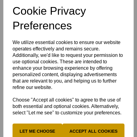
Lucinda Hunter
(Sileby Town)
Cookie Privacy
Georgie Lloyd (Beaconsfield)
Charlie Mailey
(Long Marston)
Preferences
Natasha MacBean
(Chesham)
Amelia Ridgway
(Stony Stratford)
We utilize essential cookies to ensure our website
operates effectively and remains secure.
Caia Stockdale
(The Lee)
Additionally, we'd like to request your permission to
Tegan Stockdale
(The Lee)
use optional cookies. These are intended to
enhance your browsing experience by offering
Megs Woodward
(Bledlow Village)
personalized content, displaying advertisements
that are relevant to you, and helping us to further
refine our website.
Vice Captain Natasha MacBean spoke ahead of the
Choose "Accept all cookies" to agree to the use of
Devon match:
both essential and optional cookies. Alternatively,
Win against Cambridgeshire -
A win is great for
select "Let me see" to customize your preferences.
confidence, confidence gives us that freedom whilst
playing. Naturally we can carry forward momentum without
LET ME CHOOSE
ACCEPT ALL COOKIES
having to search for it.