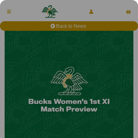
Back to News