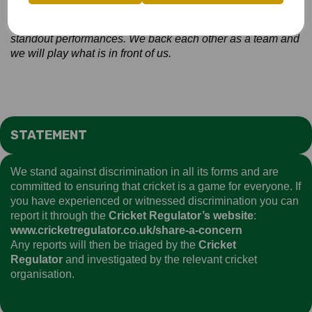
On playing Devon -
In county cricket you are always going
to get a great contest and Devon put together some
standout performances. We back each other as a team and
we will play what is in front of us.
STATEMENT
We stand against discrimination in all its forms and are
committed to ensuring that cricket is a game for everyone. If
you have experienced or witnessed discrimination you can
report it through the
Cricket Regulator’s website
:
www.cricketregulator.co.uk/share-a-concern
Any reports will then be triaged by the
Cricket
Regulator
and investigated by the relevant cricket
organisation.