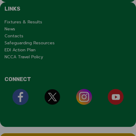
LINKS
Fixtures & Results
News
Contacts
Safeguarding Resources
EDI Action Plan
NCCA Travel Policy
CONNECT