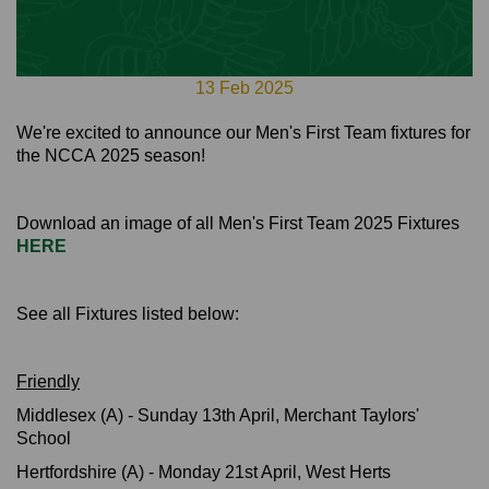
13 Feb 2025
We're excited to announce our Men's First Team fixtures for
the NCCA 2025 season!
Download an image of all Men's First Team 2025 Fixtures
HERE
See all Fixtures listed below:
Friendly
Middlesex (A) - Sunday 13th April, Merchant Taylors'
School
Hertfordshire (A) - Monday 21st April, West Herts