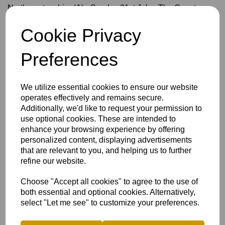
Northamptonshire (A) - Sunday 21st July - The County
Ground -
NCCA Showcase
Cookie Privacy
One Day Trophy
Preferences
Devon (A) - Sunday 27th April, North Devon
Cornwall - Sunday 4th May, Tring
We utilize essential cookies to ensure our website
Berkshire (A) - Sunday 11th May, Falkland
operates effectively and remains secure.
Additionally, we'd like to request your permission to
Oxfordshire - Sunday 18th May, Tring
use optional cookies. These are intended to
enhance your browsing experience by offering
personalized content, displaying advertisements
T20
that are relevant to you, and helping us to further
Bedfordshire - Sunday 8th June, Chesham
refine our website.
Oxfordshire (A) - Sunday 15th June, Didcot
Choose "Accept all cookies" to agree to the use of
Berkshire - Sunday 28th June, Chesham
both essential and optional cookies. Alternatively,
select "Let me see" to customize your preferences.
Wales NC (A) - Sunday 6th July, EBBW Vale