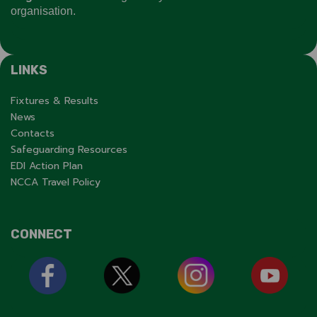
organisation.
LINKS
Fixtures & Results
News
Contacts
Safeguarding Resources
EDI Action Plan
NCCA Travel Policy
CONNECT