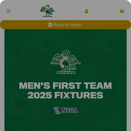
Back to News