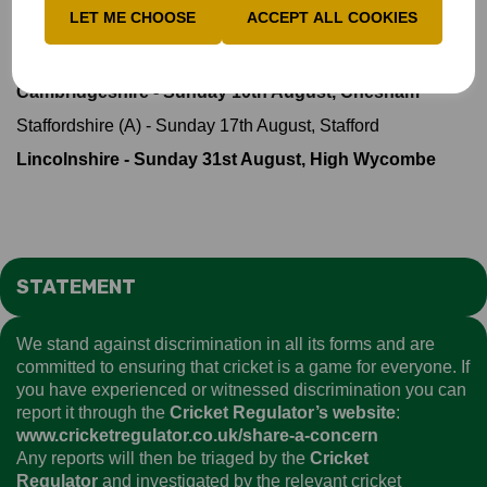
LET ME CHOOSE
ACCEPT ALL COOKIES
Championship
Suffolk (A) - Sunday 20th July, Bury St Edmunds
Cambridgeshire - Sunday 10th August, Chesham
Staffordshire (A) - Sunday 17th August, Stafford
Lincolnshire - Sunday 31st August, High Wycombe
STATEMENT
We stand against discrimination in all its forms and are
committed to ensuring that cricket is a game for everyone. If
you have experienced or witnessed discrimination you can
report it through the
Cricket Regulator’s website
:
www.cricketregulator.co.uk/share-a-concern
Any reports will then be triaged by the
Cricket
Regulator
and investigated by the relevant cricket