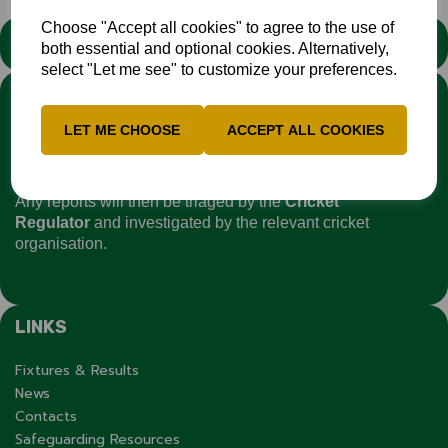
Choose "Accept all cookies" to agree to the use of
STATEMENT
both essential and optional cookies. Alternatively,
select "Let me see" to customize your preferences.
We stand against discrimination in all its forms and are
committed to ensuring that cricket is a game for everyone. If
LET ME CHOOSE
ACCEPT ALL COOKIES
you have experienced or witnessed discrimination you can
report it through the
Cricket Regulator’s website
:
www.cricketregulator.co.uk/share-a-concern
Any reports will then be triaged by the
Cricket
Regulator
and investigated by the relevant cricket
organisation.
LINKS
Fixtures & Results
News
Contacts
Safeguarding Resources