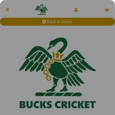
Back to News