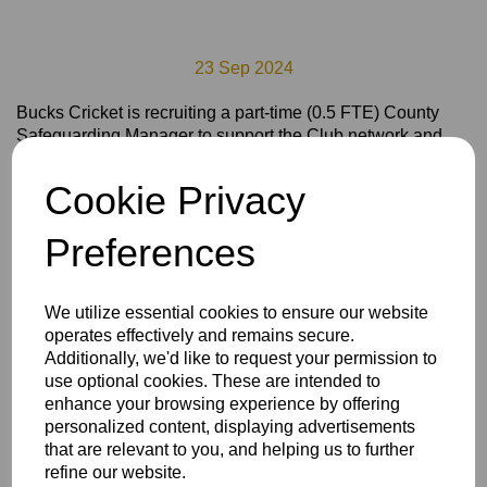
23 Sep 2024
Bucks Cricket is recruiting a part-time (0.5 FTE) County
Safeguarding Manager to support the Club network and
our County Pathway and Inclusion programmes to promote
safe, welcoming and inclusive environments for all
Cookie Privacy
involved in Cricket in Bucks.
To review the Job Role Description, please click
here
Preferences
To apply for the role, please download the application form
here
We utilize essential cookies to ensure our website
Complete and return the application form to
operates effectively and remains secure.
richard.hudson@buckscricket.co.uk by 5pm on
Additionally, we'd like to request your permission to
Wednesday 16th October.
use optional cookies. These are intended to
enhance your browsing experience by offering
Interviews will take place on Friday 25th October.
personalized content, displaying advertisements
that are relevant to you, and helping us to further
refine our website.