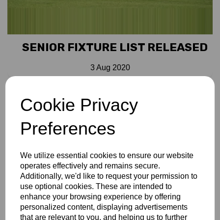
SENIOR FIXTURE LIST RELEASED
3 Aug 2020
Bucks CCC seniors have organised fixtures for August and
Cookie Privacy
September. These cover the Over 60s 1st, 2nd and 3rd XIs
and Over 70s. You can download a PDF
HERE
or you can
Preferences
go to the Match Centre area of this site and download as a
calendar for mobile devices. Those that have already done
this will know that all ground information is shown and if
We utilize essential cookies to ensure our website
required a SatNav route can be set. Those that
operates effectively and remains secure.
downloaded the fixtures pre Covid-19, need to nothing as
Additionally, we'd like to request your permission to
their calendars will automatically update
use optional cookies. These are intended to
enhance your browsing experience by offering
personalized content, displaying advertisements
that are relevant to you, and helping us to further