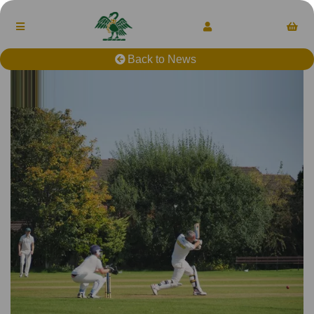
Back to News