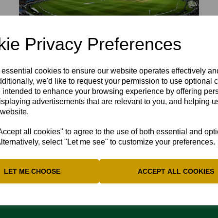
ie Privacy Preferences
 essential cookies to ensure our website operates effectively a
ditionally, we'd like to request your permission to use optional 
B IN GOOD CATCHING FORM FOR NORT
 intended to enhance your browsing experience by offering per
isplaying advertisements that are relevant to you, and helping us
o excellent catches in Northants win in the Vitality Blast again
 website.
cept all cookies" to agree to the use of both essential and opt
lternatively, select "Let me see" to customize your preferences.
LET ME CHOOSE
ACCEPT ALL COOKIES