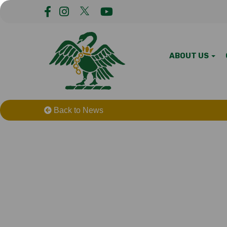
ABOUT US
Back to News