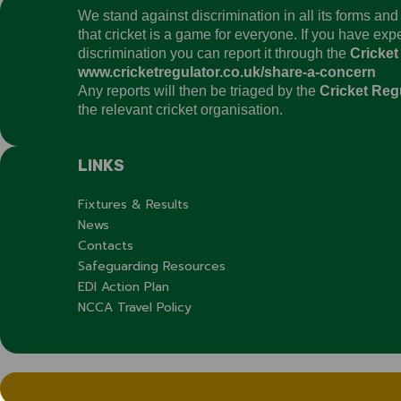
We stand against discrimination in all its forms an
that cricket is a game for everyone. If you have ex
discrimination you can report it through the
Cricket
www.cricketregulator.co.uk/share-a-concern
Any reports will then be triaged by the
Cricket Reg
the relevant cricket organisation.
LINKS
Fixtures & Results
News
Contacts
Safeguarding Resources
EDI Action Plan
NCCA Travel Policy