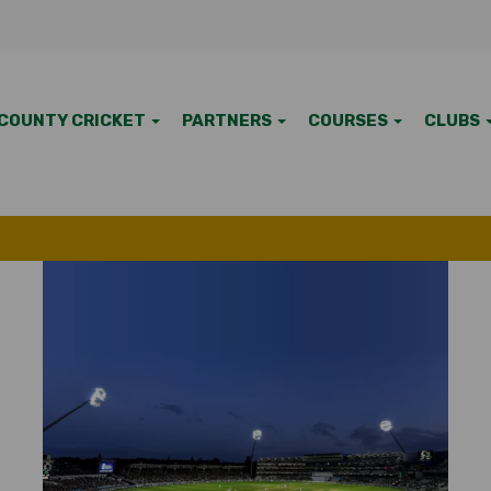
COUNTY CRICKET
PARTNERS
COURSES
CLUBS