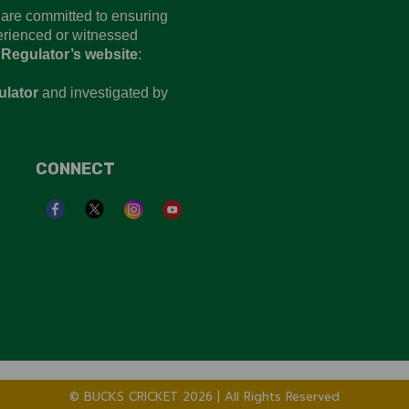
d are committed to ensuring
perienced or witnessed
 Regulator’s website
:
ulator
and investigated by
CONNECT
© BUCKS CRICKET 2026 | All Rights Reserved