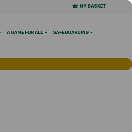
MY BASKET
A GAME FOR ALL
SAFEGUARDING