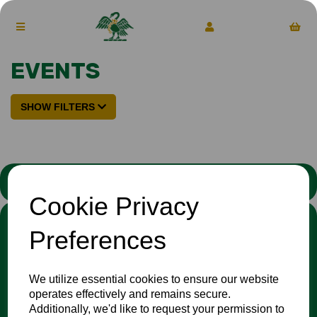
EVENTS
SHOW FILTERS
STATEMENT
Cookie Privacy
We stand against discrimination in all its forms and are
Preferences
committed to ensuring that cricket is a game for everyone. If
you have experienced or witnessed discrimination you can
report it through the
Cricket Regulator’s website
:
We utilize essential cookies to ensure our website
www.cricketregulator.co.uk/share-a-concern
operates effectively and remains secure.
Any reports will then be triaged by the
Cricket
Additionally, we'd like to request your permission to
Regulator
and investigated by the relevant cricket