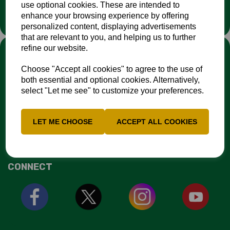
use optional cookies. These are intended to
organisation.
enhance your browsing experience by offering
personalized content, displaying advertisements
that are relevant to you, and helping us to further
LINKS
refine our website.
Choose "Accept all cookies" to agree to the use of
Fixtures & Results
both essential and optional cookies. Alternatively,
News
select "Let me see" to customize your preferences.
Contacts
Safeguarding Resources
EDI Action Plan
LET ME CHOOSE
ACCEPT ALL COOKIES
NCCA Travel Policy
CONNECT