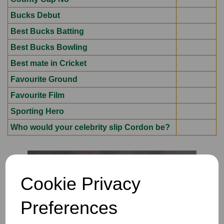
Bucks Debut
Best Bucks Batting
Best Bucks Bowling
Best mate in Cricket
Favourite Ground
Favourite Film
Sporting Hero
Who would your celebrity slip Cordon be?
Cookie Privacy
Preferences