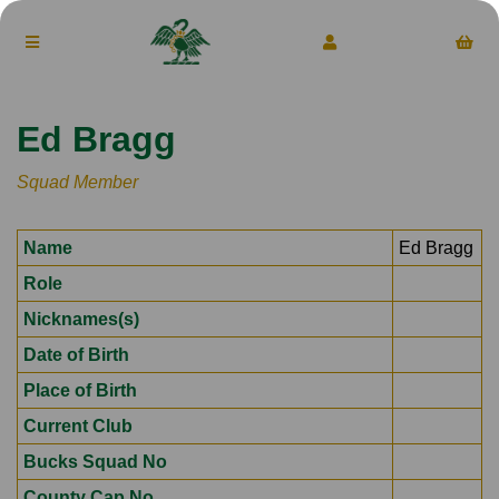
Ed Bragg
Squad Member
Name
Ed Bragg
Role
Nicknames(s)
Date of Birth
Place of Birth
Current Club
Bucks Squad No
County Cap No