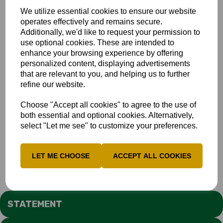
We utilize essential cookies to ensure our website
operates effectively and remains secure.
Additionally, we'd like to request your permission to
use optional cookies. These are intended to
enhance your browsing experience by offering
personalized content, displaying advertisements
that are relevant to you, and helping us to further
refine our website.
Choose "Accept all cookies" to agree to the use of
both essential and optional cookies. Alternatively,
select "Let me see" to customize your preferences.
LET ME CHOOSE
ACCEPT ALL COOKIES
STATEMENT