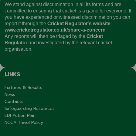
We stand against discrimination in all its forms and are
committed to ensuring that cricket is a game for everyone. If
you have experienced or witnessed discrimination you can
report it through the
Cricket Regulator’s website
:
www.cricketregulator.co.uk/share-a-concern
Any reports will then be triaged by the
Cricket
Regulator
and investigated by the relevant cricket
organisation.
LINKS
Fixtures & Results
News
Contacts
Safeguarding Resources
EDI Action Plan
NCCA Travel Policy