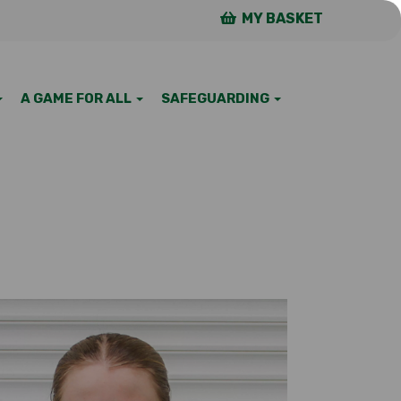
MY BASKET
A GAME FOR ALL
SAFEGUARDING