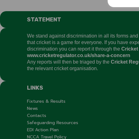
STATEMENT
We stand against discrimination in all its forms an
that cricket is a game for everyone. If you have ex
discrimination you can report it through the
Cricket
www.cricketregulator.co.uk/share-a-concern
Any reports will then be triaged by the
Cricket Reg
the relevant cricket organisation.
LINKS
Fixtures & Results
News
Contacts
Safeguarding Resources
EDI Action Plan
NCCA Travel Policy