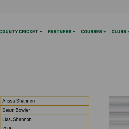
COUNTY CRICKET
PARTNERS
COURSES
CLUBS
Alissa Shannon
Seam Bowler
Liss, Shannon
2006