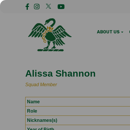
ABOUT US
Alissa Shannon
Squad Member
Name
Role
Nicknames(s)
Year of Birth