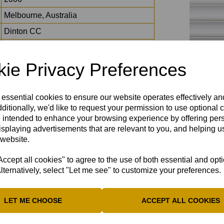
Melbourne, Australia
Dinton CC
11
2021
ie Privacy Preferences
17*
5-5 off 4 overs
 essential cookies to ensure our website operates effectively a
ditionally, we'd like to request your permission to use optional 
Wormsley
 intended to enhance your browsing experience by offering per
I, Tonya
isplaying advertisements that are relevant to you, and helping us
 website.
Caitlin Clark
Jack Whitehall, Adele, Adam Sandler
cept all cookies" to agree to the use of both essential and opt
lternatively, select "Let me see" to customize your preferences.
LET ME CHOOSE
ACCEPT ALL COOKIES