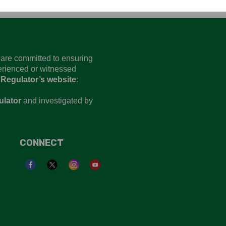
d are committed to ensuring
perienced or witnessed
 Regulator’s website
:
ulator
and investigated by
CONNECT