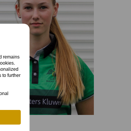
nd remains
cookies.
sonalized
 to further
ional