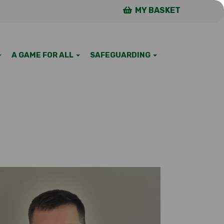
MY BASKET
A GAME FOR ALL
SAFEGUARDING