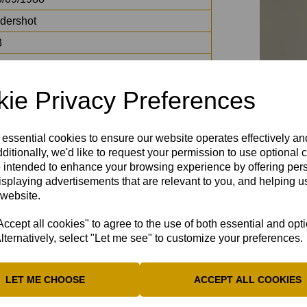
ldershot
3
ords
adiator
ie Privacy Preferences
eddie Flintoff
ck Black / Frank Lampard / Ricky Gervais
 essential cookies to ensure our website operates effectively a
ditionally, we'd like to request your permission to use optional 
 intended to enhance your browsing experience by offering per
isplaying advertisements that are relevant to you, and helping us
 website.
cept all cookies" to agree to the use of both essential and opt
lternatively, select "Let me see" to customize your preferences.
LET ME CHOOSE
ACCEPT ALL COOKIES