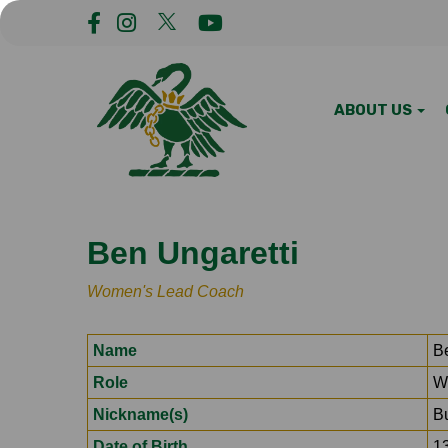
ABOUT US
Ben Ungaretti
Women's Lead Coach
Name
B
Role
W
Nickname(s)
B
Date of Birth
1