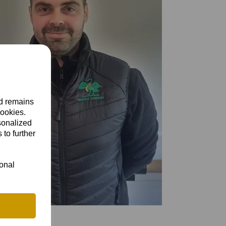
nd remains
cookies.
sonalized
 to further
ional