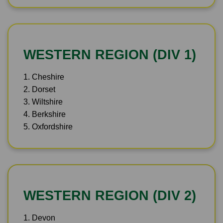
WESTERN REGION (DIV 1)
1. Cheshire
2. Dorset
3. Wiltshire
4. Berkshire
5. Oxfordshire
WESTERN REGION (DIV 2)
1. Devon