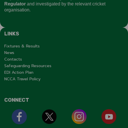
Regulator
and investigated by the relevant cricket
organisation.
LINKS
Fixtures & Results
News
Contacts
Safeguarding Resources
EDI Action Plan
NCCA Travel Policy
CONNECT