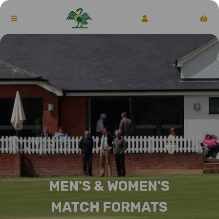
MEN'S & WOMEN'S
MATCH FORMATS