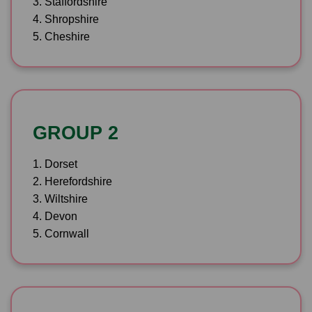
3. Staffordshire
4. Shropshire
5. Cheshire
GROUP 2
1. Dorset
2. Herefordshire
3. Wiltshire
4. Devon
5. Cornwall