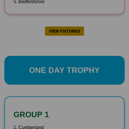
5. Bedfordshire
VIEW FIXTURES
ONE DAY TROPHY
GROUP 1
1. Cumberland