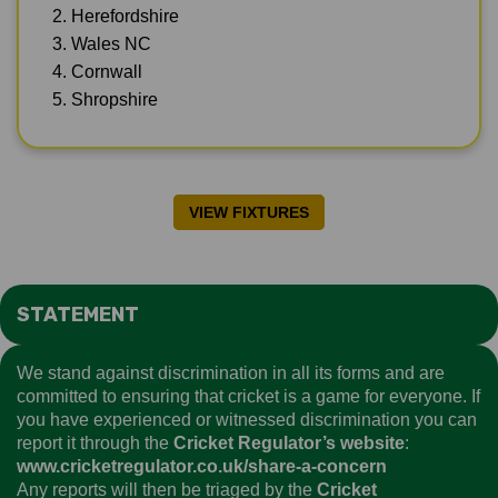
2. Herefordshire
3. Wales NC
4. Cornwall
5. Shropshire
VIEW FIXTURES
STATEMENT
We stand against discrimination in all its forms and are
committed to ensuring that cricket is a game for everyone. If
you have experienced or witnessed discrimination you can
report it through the
Cricket Regulator’s website
:
www.cricketregulator.co.uk/share-a-concern
Any reports will then be triaged by the
Cricket