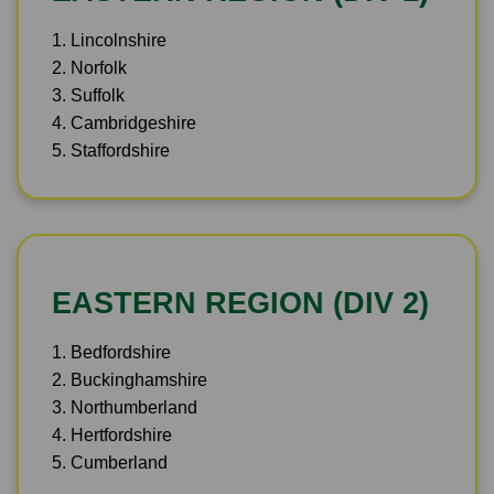
1. Lincolnshire
2. Norfolk
3. Suffolk
4. Cambridgeshire
5. Staffordshire
EASTERN REGION (DIV 2)
1. Bedfordshire
2. Buckinghamshire
3. Northumberland
4. Hertfordshire
5. Cumberland