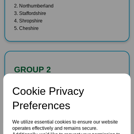
2. Northumberland
3. Staffordshire
4. Shropshire
5. Cheshire
GROUP 2
1. Dorset
Cookie Privacy
2. Herefordshire
3. Wiltshire
Preferences
4. Devon
5. Cornwall
We utilize essential cookies to ensure our website
operates effectively and remains secure.