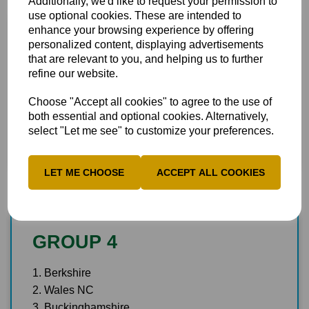
Additionally, we'd like to request your permission to
use optional cookies. These are intended to
enhance your browsing experience by offering
GROUP 3
personalized content, displaying advertisements
that are relevant to you, and helping us to further
refine our website.
1. Cambridgeshire
2. Suffolk
Choose "Accept all cookies" to agree to the use of
3. Lincolnshire
both essential and optional cookies. Alternatively,
4. Norfolk
select "Let me see" to customize your preferences.
5. Hertfordshire
LET ME CHOOSE
ACCEPT ALL COOKIES
GROUP 4
1. Berkshire
2. Wales NC
3. Buckinghamshire