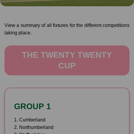
View a summary of all fixtures for the different competitions
taking place.
THE TWENTY TWENTY
CUP
GROUP 1
1. Cumberland
2. Northumberland