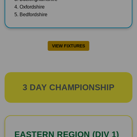
4. Oxfordshire
5. Bedfordshire
VIEW FIXTURES
3 DAY CHAMPIONSHIP
EASTERN REGION (DIV 1)