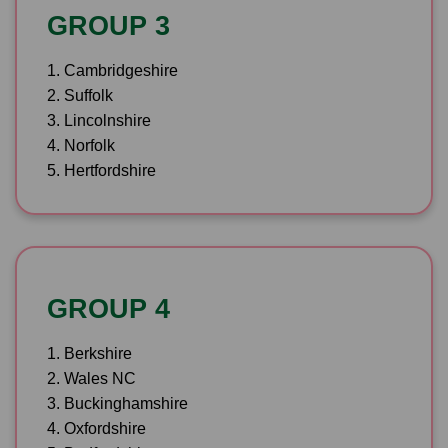
GROUP 3
1. Cambridgeshire
2. Suffolk
3. Lincolnshire
4. Norfolk
5. Hertfordshire
GROUP 4
1. Berkshire
2. Wales NC
3. Buckinghamshire
4. Oxfordshire