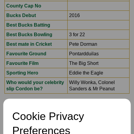
County Cap No
Bucks Debut
2016
Best Bucks Batting
Best Bucks Bowling
3 for 22
Best mate in Cricket
Pete Dorman
Favourite Ground
Pontardduilas
Favourite Film
The Big Short
Sporting Hero
Eddie the Eagle
Who would your celebrity
Willy Wonka, Colonel
slip Cordon be?
Sanders & Mr Peanut
Cookie Privacy
Preferences