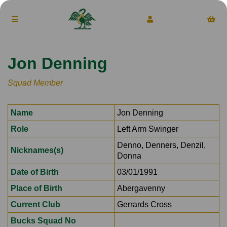
Jon Denning
Squad Member
Name
Jon Denning
Role
Left Arm Swinger
Denno, Denners, Denzil,
Nicknames(s)
Donna
Date of Birth
03/01/1991
Place of Birth
Abergavenny
Current Club
Gerrards Cross
Bucks Squad No