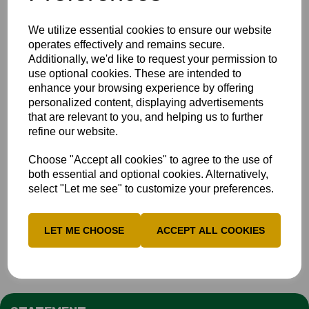
We utilize essential cookies to ensure our website
operates effectively and remains secure.
Additionally, we'd like to request your permission to
use optional cookies. These are intended to
enhance your browsing experience by offering
personalized content, displaying advertisements
that are relevant to you, and helping us to further
refine our website.
Choose "Accept all cookies" to agree to the use of
both essential and optional cookies. Alternatively,
select "Let me see" to customize your preferences.
LET ME CHOOSE
ACCEPT ALL COOKIES