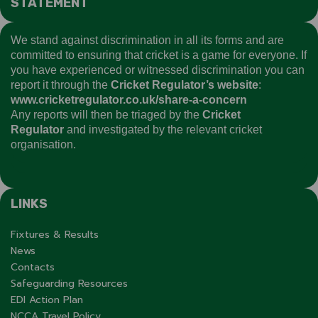
STATEMENT
We stand against discrimination in all its forms and are
committed to ensuring that cricket is a game for everyone. If
you have experienced or witnessed discrimination you can
report it through the
Cricket Regulator’s website
:
www.cricketregulator.co.uk/share-a-concern
Any reports will then be triaged by the
Cricket
Regulator
and investigated by the relevant cricket
organisation.
LINKS
Fixtures & Results
News
Contacts
Safeguarding Resources
EDI Action Plan
NCCA Travel Policy