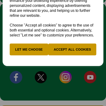
enhance your browsing experience by offering
personalized content, displaying advertisements
LINKS
that are relevant to you, and helping us to further
refine our website.
Fixtures & Results
News
Choose "Accept all cookies" to agree to the use of
Contacts
both essential and optional cookies. Alternatively,
Safeguarding Resources
select "Let me see" to customize your preferences.
EDI Action Plan
NCCA Travel Policy
LET ME CHOOSE
ACCEPT ALL COOKIES
CONNECT