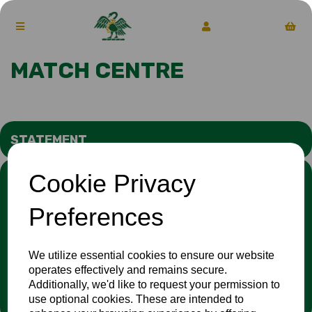
MATCH CENTRE
STATEMENT
Cookie Privacy
We stand against discrimination in all its forms and are
committed to ensuring that cricket is a game for everyone. If
you have experienced or witnessed discrimination you can
Preferences
report it through the
Cricket Regulator’s website
:
www.cricketregulator.co.uk/share-a-concern
Any reports will then be triaged by the
Cricket
We utilize essential cookies to ensure our website
Regulator
and investigated by the relevant cricket
operates effectively and remains secure.
organisation.
Additionally, we'd like to request your permission to
use optional cookies. These are intended to