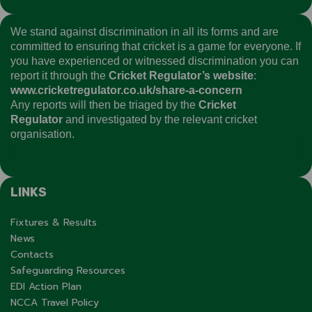
We stand against discrimination in all its forms and are
committed to ensuring that cricket is a game for everyone. If
you have experienced or witnessed discrimination you can
report it through the
Cricket Regulator’s website
:
www.cricketregulator.co.uk/share-a-concern
Any reports will then be triaged by the
Cricket
Regulator
and investigated by the relevant cricket
organisation.
LINKS
Fixtures & Results
News
Contacts
Safeguarding Resources
EDI Action Plan
NCCA Travel Policy