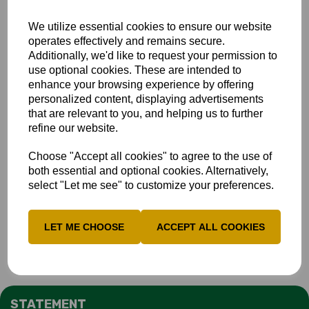
We utilize essential cookies to ensure our website
operates effectively and remains secure.
Additionally, we'd like to request your permission to
use optional cookies. These are intended to
enhance your browsing experience by offering
personalized content, displaying advertisements
that are relevant to you, and helping us to further
refine our website.
Choose "Accept all cookies" to agree to the use of
both essential and optional cookies. Alternatively,
select "Let me see" to customize your preferences.
LET ME CHOOSE
ACCEPT ALL COOKIES
STATEMENT