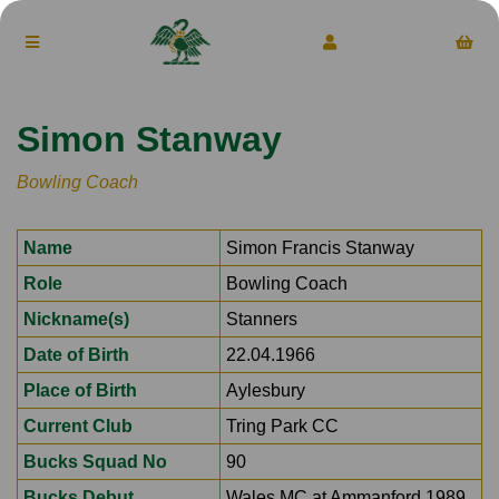
Simon Stanway
Bowling Coach
Name
Simon Francis Stanway
Role
Bowling Coach
Nickname(s)
Stanners
Date of Birth
22.04.1966
Place of Birth
Aylesbury
Current Club
Tring Park CC
Bucks Squad No
90
Bucks Debut
Wales MC at Ammanford 1989