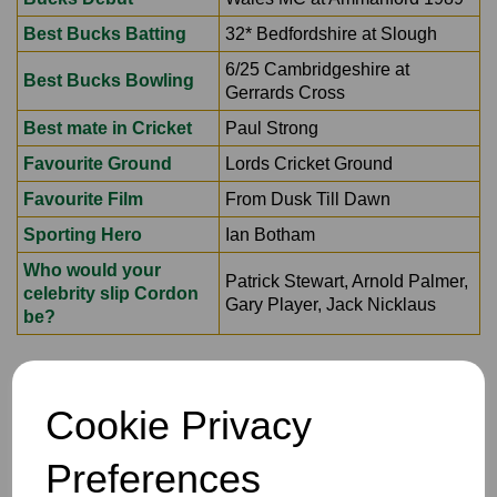
Best Bucks Batting
32* Bedfordshire at Slough
6/25 Cambridgeshire at
Best Bucks Bowling
Gerrards Cross
Best mate in Cricket
Paul Strong
Favourite Ground
Lords Cricket Ground
Favourite Film
From Dusk Till Dawn
Sporting Hero
Ian Botham
Who would your
Patrick Stewart, Arnold Palmer,
celebrity slip Cordon
Gary Player, Jack Nicklaus
be?
Cookie Privacy
Preferences