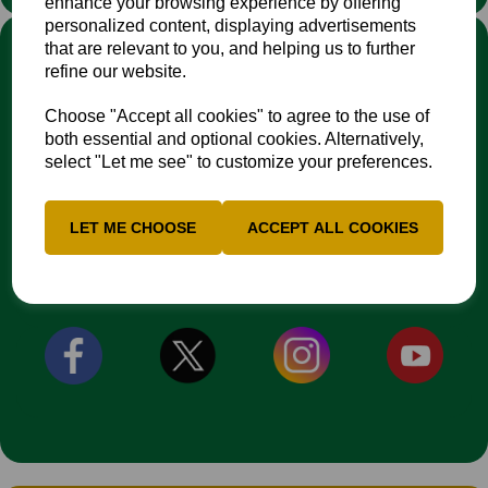
enhance your browsing experience by offering
personalized content, displaying advertisements
LINKS
that are relevant to you, and helping us to further
refine our website.
Fixtures & Results
News
Choose "Accept all cookies" to agree to the use of
Contacts
both essential and optional cookies. Alternatively,
Safeguarding Resources
select "Let me see" to customize your preferences.
EDI Action Plan
NCCA Travel Policy
LET ME CHOOSE
ACCEPT ALL COOKIES
CONNECT