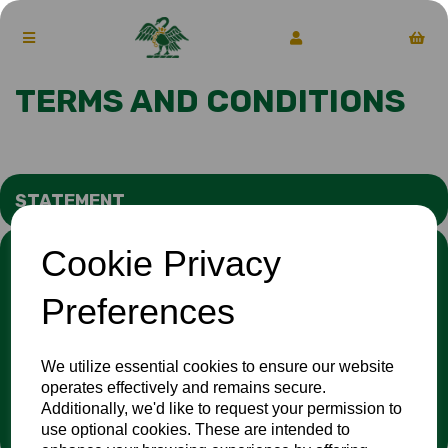
TERMS AND CONDITIONS
STATEMENT
Cookie Privacy
We stand against discrimination in all its forms and are
committed to ensuring that cricket is a game for everyone. If
you have experienced or witnessed discrimination you can
Preferences
report it through the
Cricket Regulator’s website
:
www.cricketregulator.co.uk/share-a-concern
Any reports will then be triaged by the
Cricket
We utilize essential cookies to ensure our website
Regulator
and investigated by the relevant cricket
operates effectively and remains secure.
organisation.
Additionally, we'd like to request your permission to
use optional cookies. These are intended to