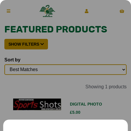
FEATURED PRODUCTS
SHOW FILTERS
Sort by
Showing 1 products
DIGITAL PHOTO
£5.00