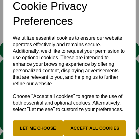
Cookie Privacy
Showing
products per page
Showing 1 products
Preferences
We utilize essential cookies to ensure our website
operates effectively and remains secure.
STATEMENT
Additionally, we'd like to request your permission to
use optional cookies. These are intended to
enhance your browsing experience by offering
We stand against discrimination in all its forms and are
personalized content, displaying advertisements
committed to ensuring that cricket is a game for everyone. If
that are relevant to you, and helping us to further
you have experienced or witnessed discrimination you can
refine our website.
report it through the
Cricket Regulator’s website
:
www.cricketregulator.co.uk/share-a-concern
Choose "Accept all cookies" to agree to the use of
Any reports will then be triaged by the
Cricket
both essential and optional cookies. Alternatively,
Regulator
and investigated by the relevant cricket
select "Let me see" to customize your preferences.
organisation.
LET ME CHOOSE
ACCEPT ALL COOKIES
LINKS