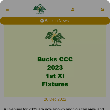
Back to News
20 Dec 2022
All venues for 2023 are now known and you can view and