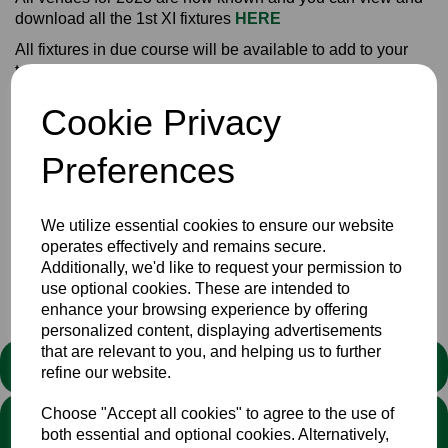
download all the 1st XI fixtures
HERE
All fixtures in due course will be available to add to your
tablet/phone/computer calendars. Those that have already
susbscribed (it's FREE) to this service won't have to do
Cookie Privacy
anything. The fixtures will just arrive as an event in your on-
line diaries.
Preferences
After promotion last to the Eastern Division Championship,
Bucks will be confident of another successful season.
We utilize essential cookies to ensure our website
operates effectively and remains secure.
Additionally, we'd like to request your permission to
Club
News
use optional cookies. These are intended to
enhance your browsing experience by offering
personalized content, displaying advertisements
that are relevant to you, and helping us to further
STATEMENT
refine our website.
Choose "Accept all cookies" to agree to the use of
We stand against discrimination in all its forms and are
both essential and optional cookies. Alternatively,
committed to ensuring that cricket is a game for everyone. If