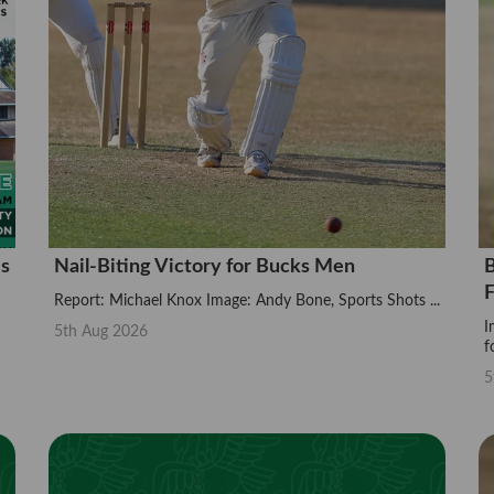
is
Nail-Biting Victory for Bucks Men
B
F
Report: Michael Knox Image: Andy Bone, Sports Shots ...
I
5th Aug 2026
f
5