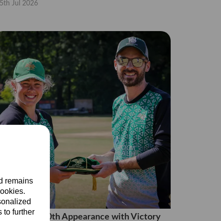
5th Jul 2026
nd remains
cookies.
sonalized
 to further
ara Caps 100th Appearance with Victory