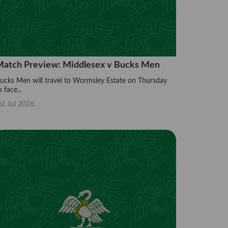
atch Preview: Middlesex v Bucks Men
ucks Men will travel to Wormsley Estate on Thursday
o face...
st Jul 2026