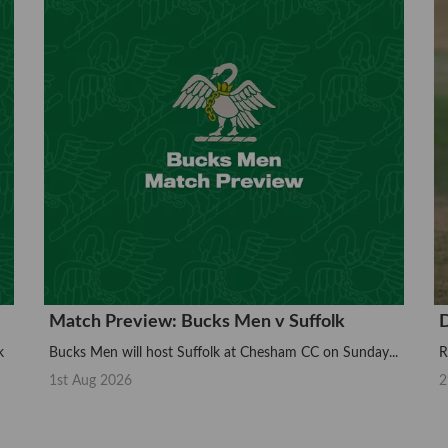
Match Preview: Bucks Men v Suffolk
D
k
Bucks Men will host Suffolk at Chesham CC on Sunday...
R
1st Aug 2026
2