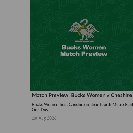
Match Preview: Bucks Women v Cheshire
Bucks Women host Cheshire in their fourth Metro Ban
One Day...
1st Aug 2026