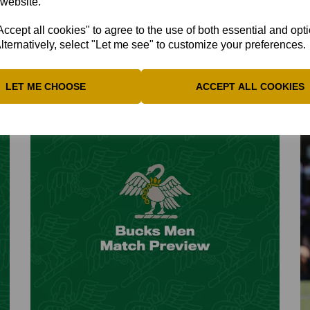
 website.
The midseason issue includes many match reports
B
including the latest victory...
a.
cept all cookies" to agree to the use of both essential and opt
lternatively, select "Let me see" to customize your preferences.
15th Jul 2026
1
LET ME CHOOSE
ACCEPT ALL COOKIES