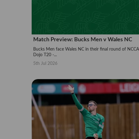
Match Preview: Bucks Men v Wales NC
Bucks Men face Wales NC in their final round of NCCA
Dojo T20 -...
5th Jul 2026