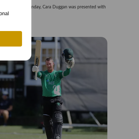
efore play on Sunday, Cara Duggan was presented with
..
ional
4th Jul 2026