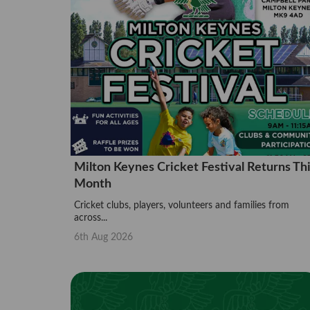
Milton Keynes Cricket Festival Returns Th
Month
Cricket clubs, players, volunteers and families from
across...
6th Aug 2026