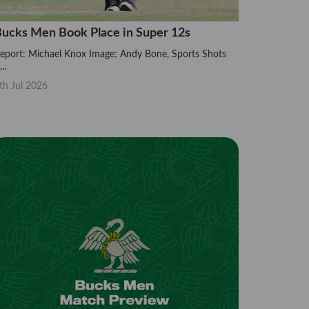
ucks Men Book Place in Super 12s
eport: Michael Knox Image: Andy Bone, Sports Shots
..
th Jul 2026