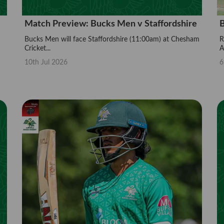
Match Preview: Bucks Men v Staffordshire
B
Bucks Men will face Staffordshire (11:00am) at Chesham
R
Cricket...
A.
10th Jul 2026
6