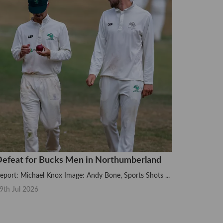
efeat for Bucks Men in Northumberland
eport: Michael Knox Image: Andy Bone, Sports Shots ...
9th Jul 2026