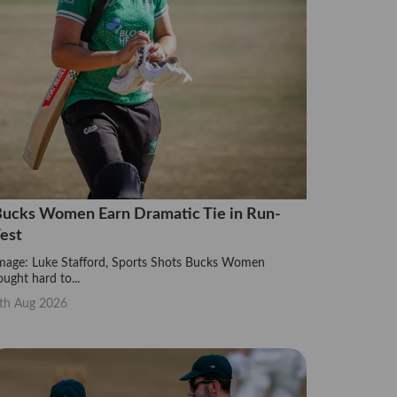
ucks Women Earn Dramatic Tie in Run-
est
mage: Luke Stafford, Sports Shots Bucks Women
ought hard to...
th Aug 2026