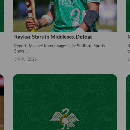
Raykar Stars in Middlesex Defeat
M
Report: Michael Knox Image: Luke Stafford, Sports
B
Shots ...
t
3rd Jul 2026
1