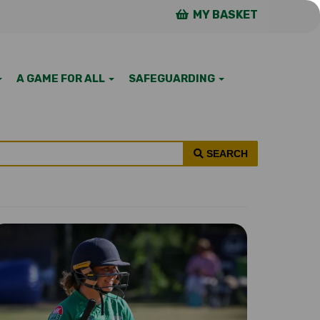
MY BASKET
A GAME FOR ALL
SAFEGUARDING
SEARCH