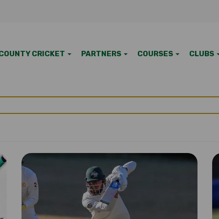
COUNTY CRICKET
PARTNERS
COURSES
CLUBS