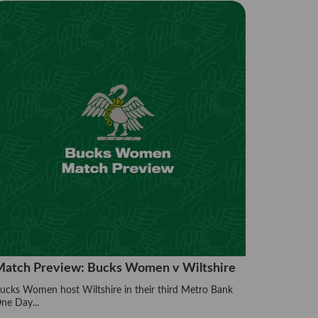
atch Preview: Bucks Women v Wiltshire
ucks Women host Wiltshire in their third Metro Bank
ne Day...