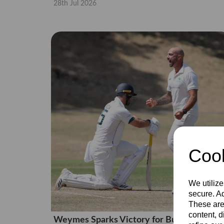
28th Jul 2026
Cook
We utilize
secure. Ad
These are
content, d
Weymes Sparks Victory for Bucks Men