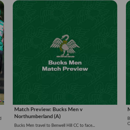
Match Preview: Bucks Men v
M
Northumberland (A)
d
B
O
Bucks Men travel to Benwell Hill CC to face...