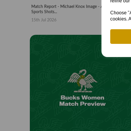
refine our
Match Report - Michael Knox Image - Andy Bone,
Sports Shots...
Choose "Ac
cookies. A
15th Jul 2026