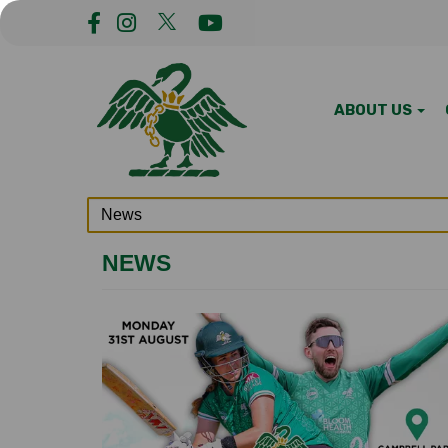
ABOUT US
NEWS