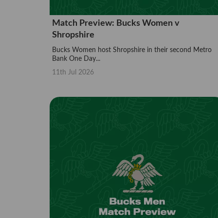
Match Preview: Bucks Women v
Shropshire
Bucks Women host Shropshire in their second Metro
Bank One Day...
11th Jul 2026