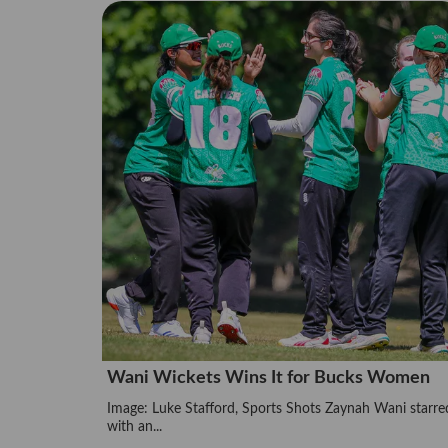
Wani Wickets Wins It for Bucks Women
Image: Luke Stafford, Sports Shots Zaynah Wani starre
with an...