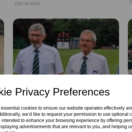
2
25th Jul 2026
ie Privacy Preferences
 essential cookies to ensure our website operates effectively a
ditionally, we'd like to request your permission to use optional 
 intended to enhance your browsing experience by offering per
isplaying advertisements that are relevant to you, and helping us
Coloured trousers 40
C