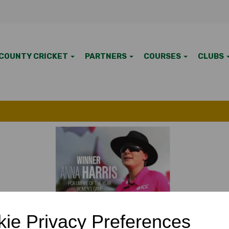
COUNTY CRICKET
PARTNERS
COURSES
CLUBS
7 Apr 2025
ie Privacy Preferences
s avaiable to members by clicking on About us (menu item at to