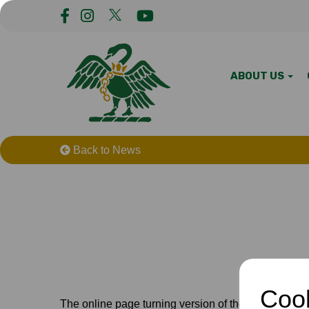
ABOUT US
Back to News
Cook
The online page turning version of the handbook i