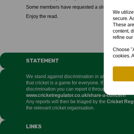
Some members have requested a slightly reduced ha
We utilize
Enjoy the read.
secure. Ad
These are
content, d
refine our
Choose "Ac
cookies. A
STATEMENT
We stand against discrimination in all its forms an
that cricket is a game for everyone. If you have ex
discrimination you can report it through the
Cricket
www.cricketregulator.co.uk/share-a-concern
Any reports will then be triaged by the
Cricket Reg
the relevant cricket organisation.
LINKS