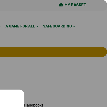
MY BASKET
A GAME FOR ALL
SAFEGUARDING
p of page), then Handbooks.