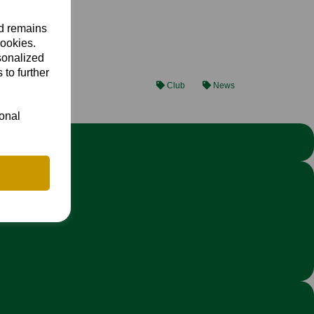
nd remains
cookies.
sonalized
 to further
Club
News
ional