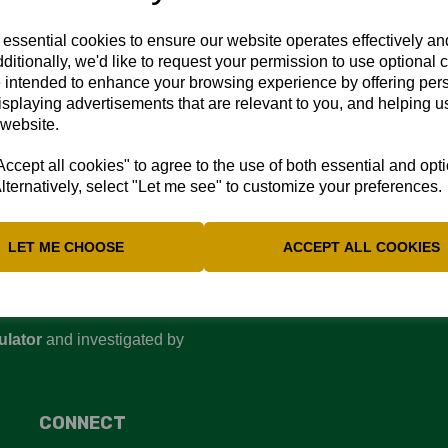
rd copy and they will be printed and delivered shortly.
 essential cookies to ensure our website operates effectively a
ditionally, we'd like to request your permission to use optional 
 intended to enhance your browsing experience by offering per
isplaying advertisements that are relevant to you, and helping us
 website.
cept all cookies" to agree to the use of both essential and opt
lternatively, select "Let me see" to customize your preferences.
LET ME CHOOSE
ACCEPT ALL COOKIES
d are committed to ensuring
perienced or witnessed
 Regulator’s website
:
ulator
and investigated by
CONNECT