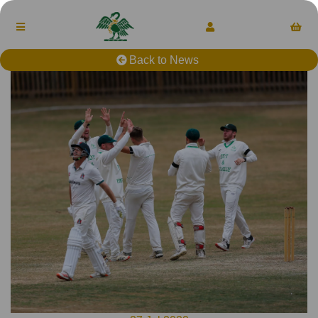
Back to News