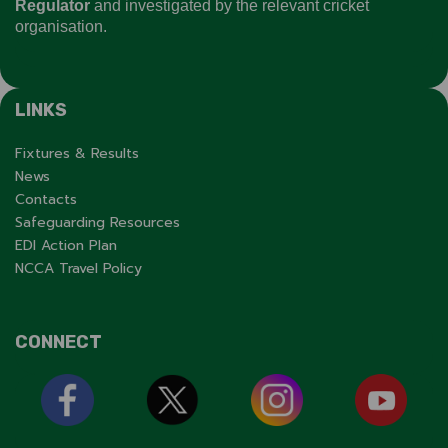
Regulator
and investigated by the relevant cricket
organisation.
LINKS
Fixtures & Results
News
Contacts
Safeguarding Resources
EDI Action Plan
NCCA Travel Policy
CONNECT