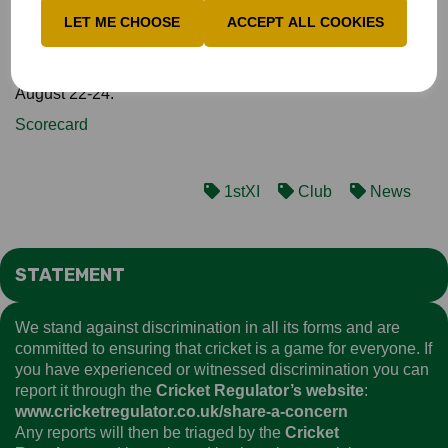
match taking 14-208, only to finish on the losing side!
LET ME CHOOSE
ACCEPT ALL COOKIES
Bucks's remaining Championship games are against
Northumberland at Jesmond on August 14-16 and against
likely promotion rivals Cambridgeshire at Tring Park on
August 22-24.
Scorecard
1stXI
Club
News
STATEMENT
We stand against discrimination in all its forms and are
committed to ensuring that cricket is a game for everyone. If
you have experienced or witnessed discrimination you can
report it through the
Cricket Regulator’s website
:
www.cricketregulator.co.uk/share-a-concern
Any reports will then be triaged by the
Cricket