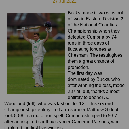
27 Jul 2022
Bucks made it two wins out
of two in Eastern Division 2
of the National Counties
Championship when they
defeated Cumbria by 74
runs in three days of
fluctuating fortunes at
Chesham. The result gives
them a great chance of
promotion.
The first day was
dominated by Bucks, who
after winning the toss, made
237 all out, thanks almost
entirely to opener AJ
Woodland (left), who was last out for 121 - his second
Championship century. Left arm-spinner Matthew Siddall
took 8-88 in a marathon spell. Cumbria slumped to 93-7
after an inspired spell by seamer Cameron Parsons, who
captured the first five wickets.