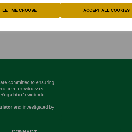
LET ME CHOOSE
ACCEPT ALL COOKIES
 postponed due to poor weather
d are committed to ensuring
perienced or witnessed
 Regulator’s website
:
ulator
and investigated by
CONNECT