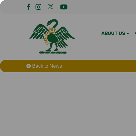
ABOUT US
Back to News