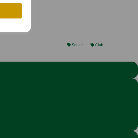
Senior
Club