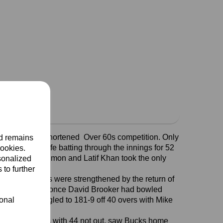
his season’s shortened Over 60s competition. Only
nd remains
40 overs, Rolfe batting through the innings for 52
cookies.
st 27 overs. Salmon and Latif Khan took the only
sonalized
 to further
Ridge CC. Bucks were strengthened by the return of
ong position but once David Brooker had bowled
ional
, Herts struggled to 181-9 off 40 overs with Mike
er Keith Wallis with 44 not out, saw Bucks home