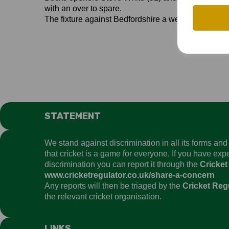
with an over to spare.
The fixture against Bedfordshire a week later was
STATEMENT
We stand against discrimination in all its forms an
that cricket is a game for everyone. If you have ex
discrimination you can report it through the
Cricket
www.cricketregulator.co.uk/share-a-concern
Any reports will then be triaged by the
Cricket Reg
the relevant cricket organisation.
LINKS