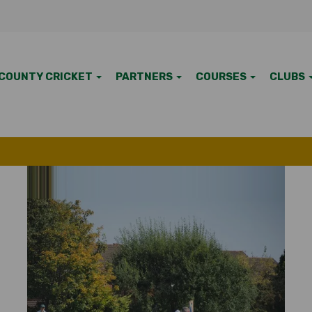
COUNTY CRICKET
PARTNERS
COURSES
CLUBS