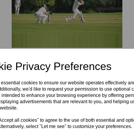
BUCKS OVER 60S 1ST XI ROUND UP
ie Privacy Preferences
20 Aug 2020
y defeated by Berks at Wraysbury CC in the opening match of t
 essential cookies to ensure our website operates effectively a
 Rolfe got past twenty as Bucks reached 140-8 off the allotted 
ditionally, we'd like to request your permission to use optional 
 by David Tooze, whose 86 not out took his team to victory in ju
 intended to enhance your browsing experience by offering per
isplaying advertisements that are relevant to you, and helping us
ul Hertfordshire X1 in the first seniors match held at Bledlow 
 website.
king his debut at this age level. At 96-1 Herts looked in a str
cept all cookies" to agree to the use of both essential and opt
ad taken a stunning catch to dismiss Si Sampat off Jim Spooner
lternatively, select "Let me see" to customize your preferences.
ickets apiece.
 set up the run chase with an opening stand of 85 before skipp