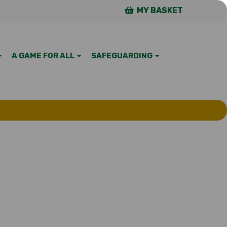
MY BASKET
A GAME FOR ALL
SAFEGUARDING