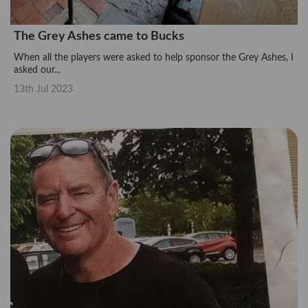
The Grey Ashes came to Bucks
When all the players were asked to help sponsor the Grey Ashes, I
asked our...
13th Jul 2023