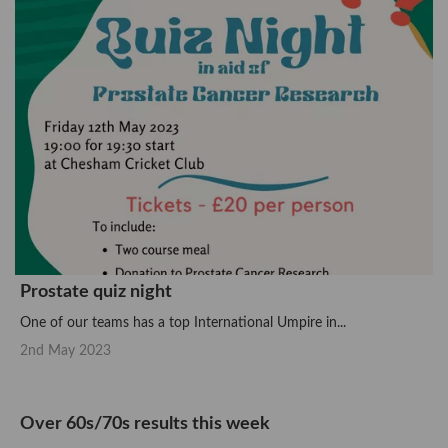
Prostate quiz night
One of our teams has a top International Umpire in...
2nd May 2023
Over 60s/70s results this week