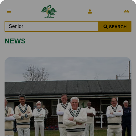
SEARCH
NEWS