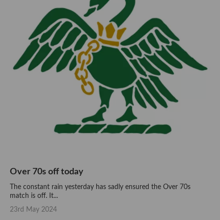
Over 70s off today
The constant rain yesterday has sadly ensured the Over 70s
match is off. It...
23rd May 2024