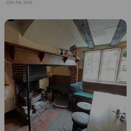
20th Feb 2024