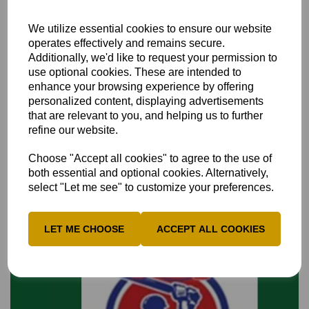
We utilize essential cookies to ensure our website
operates effectively and remains secure.
Additionally, we'd like to request your permission to
use optional cookies. These are intended to
enhance your browsing experience by offering
Over 60s 4th XI fixture cancelled
personalized content, displaying advertisements
that are relevant to you, and helping us to further
The Bucks & Middlesex combined over 60s, 4th XI match V
refine our website.
Surrey...
6th May 2024
Choose "Accept all cookies" to agree to the use of
both essential and optional cookies. Alternatively,
select "Let me see" to customize your preferences.
LET ME CHOOSE
ACCEPT ALL COOKIES