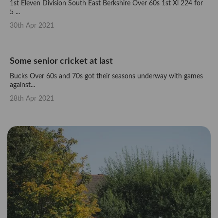
1st Eleven Division South East Berkshire Over 60s 1st Xl 224 for
5 ...
30th Apr 2021
Some senior cricket at last
Bucks Over 60s and 70s got their seasons underway with games
against...
28th Apr 2021