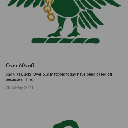
Over 60s off
Sadly all Bucks Over 60s matches today have been called off
because of the...
28th May 2024