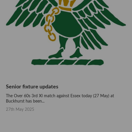
Senior fixture updates
The Over 60s 3rd XI match against Essex today (27 May) at
Buckhurst has been...
27th May 2025