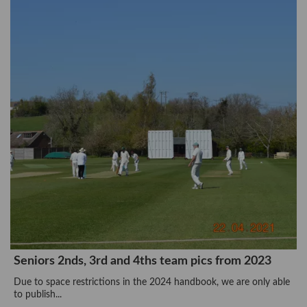
Seniors 2nds, 3rd and 4ths team pics from 2023
Due to space restrictions in the 2024 handbook, we are only able
to publish...