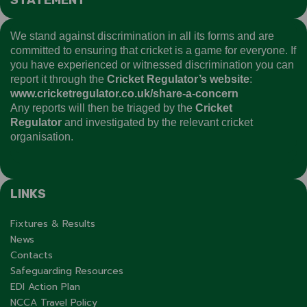
We stand against discrimination in all its forms and are
committed to ensuring that cricket is a game for everyone. If
you have experienced or witnessed discrimination you can
report it through the
Cricket Regulator’s website
:
www.cricketregulator.co.uk/share-a-concern
Any reports will then be triaged by the
Cricket
Regulator
and investigated by the relevant cricket
organisation.
LINKS
Fixtures & Results
News
Contacts
Safeguarding Resources
EDI Action Plan
NCCA Travel Policy