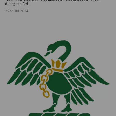
during the 3rd...
22nd Jul 2024