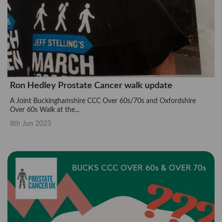
Ron Hedley Prostate Cancer walk update
A Joint Buckinghamshire CCC Over 60s/70s and Oxfordshire
Over 60s Walk at the...
8th Jun 2023