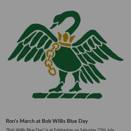
Ron's March at Bob Willis Blue Day
"Bob Willis Blue Day" is at Edgbaston on Saturday 27th July