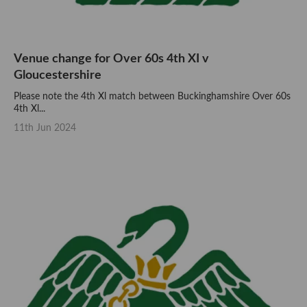
Venue change for Over 60s 4th XI v
Gloucestershire
Please note the 4th Xl match between Buckinghamshire Over 60s
4th Xl...
11th Jun 2024