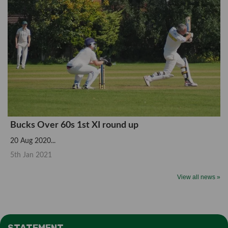
Bucks Over 60s 1st XI round up
20 Aug 2020...
5th Jan 2021
View all news »
STATEMENT