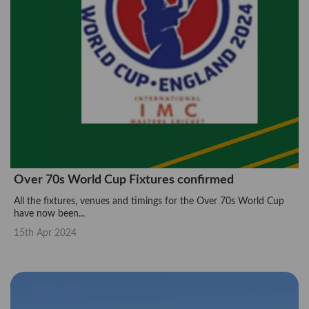
Over 70s World Cup Fixtures confirmed
All the fixtures, venues and timings for the Over 70s World Cup
have now been...
15th Apr 2024