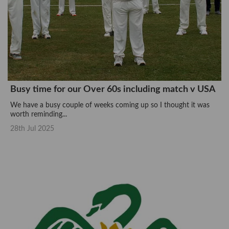
Busy time for our Over 60s including match v USA
We have a busy couple of weeks coming up so I thought it was
worth reminding...
28th Jul 2025