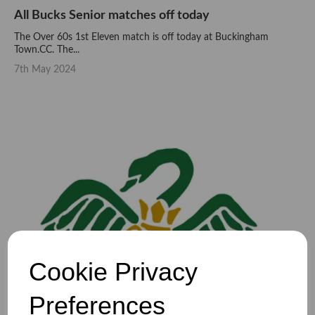
All Bucks Senior matches off today
The Over 60s 1st Eleven match is off today at Buckingham
Town.CC. The...
7th May 2024
Cookie Privacy
Preferences