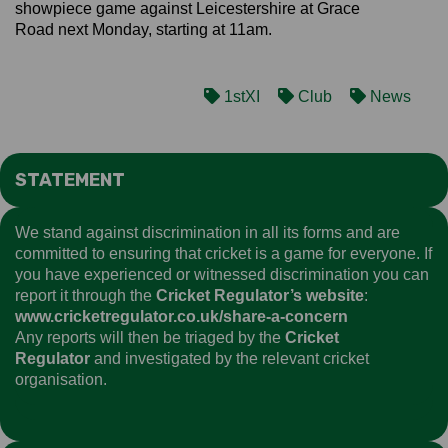
showpiece game against Leicestershire at Grace
Road next Monday, starting at 11am.
1stXI
Club
News
STATEMENT
We stand against discrimination in all its forms and are
committed to ensuring that cricket is a game for everyone. If
you have experienced or witnessed discrimination you can
report it through the
Cricket Regulator’s website
:
www.cricketregulator.co.uk/share-a-concern
Any reports will then be triaged by the
Cricket
Regulator
and investigated by the relevant cricket
organisation.