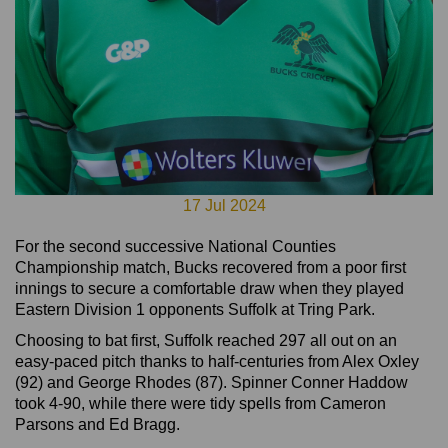
17 Jul 2024
For the second successive National Counties
Championship match, Bucks recovered from a poor first
innings to secure a comfortable draw when they played
Eastern Division 1 opponents Suffolk at Tring Park.
Choosing to bat first, Suffolk reached 297 all out on an
easy-paced pitch thanks to half-centuries from Alex Oxley
(92) and George Rhodes (87). Spinner Conner Haddow
took 4-90, while there were tidy spells from Cameron
Parsons and Ed Bragg.