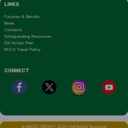
LINKS
Fixtures & Results
News
Contacts
Safeguarding Resources
EDI Action Plan
NCCA Travel Policy
CONNECT
© BUCKS CRICKET 2026 | All Rights Reserved