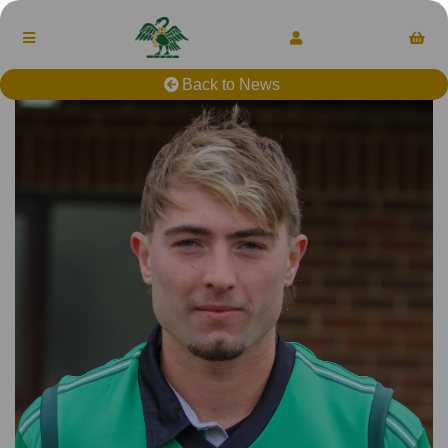
Back to News