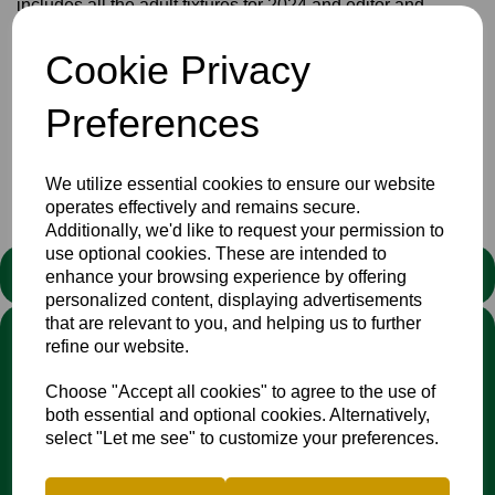
includes all the adult fixtures for 2024 and editor and
producer Bill Scholes has also included some interesting
reminiscences, interviews to keep you going until the
Cookie Privacy
season begins.
Download and/or print
HERE
Preferences
Club
Newsletters
News
We utilize essential cookies to ensure our website
operates effectively and remains secure.
Additionally, we'd like to request your permission to
use optional cookies. These are intended to
STATEMENT
enhance your browsing experience by offering
personalized content, displaying advertisements
that are relevant to you, and helping us to further
We stand against discrimination in all its forms and are
refine our website.
committed to ensuring that cricket is a game for everyone. If
you have experienced or witnessed discrimination you can
Choose "Accept all cookies" to agree to the use of
report it through the
Cricket Regulator’s website
:
both essential and optional cookies. Alternatively,
www.cricketregulator.co.uk/share-a-concern
select "Let me see" to customize your preferences.
Any reports will then be triaged by the
Cricket
Regulator
and investigated by the relevant cricket