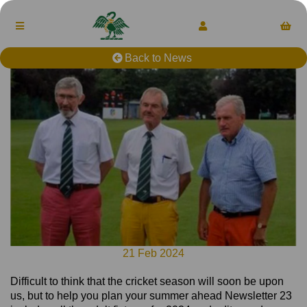
Back to News
21 Feb 2024
Difficult to think that the cricket season will soon be upon
us, but to help you plan your summer ahead Newsletter 23