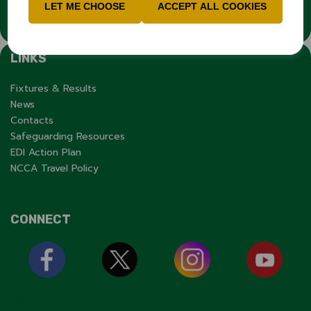
organisation.
LET ME CHOOSE
ACCEPT ALL COOKIES
LINKS
Fixtures & Results
News
Contacts
Safeguarding Resources
EDI Action Plan
NCCA Travel Policy
CONNECT