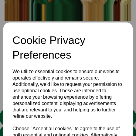
22 Dec 2023
Cookie Privacy
The Christmas edition of coloured trousers is hot of the pen
of Bill Scholes and includes anecdotes, a music quiz,
player news updates, and 2024 fixture updates, and much
Preferences
more. You can download and read
here
or print.
Enjoy the festive season and let's hope for another success
We utilize essential cookies to ensure our website
full year in 2023
operates effectively and remains secure.
Additionally, we'd like to request your permission to
use optional cookies. These are intended to
Club
Newsletters
News
enhance your browsing experience by offering
personalized content, displaying advertisements
that are relevant to you, and helping us to further
refine our website.
STATEMENT
Choose "Accept all cookies" to agree to the use of
We stand against discrimination in all its forms and are
both essential and optional cookies. Alternatively,