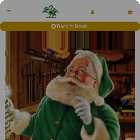
Back to News