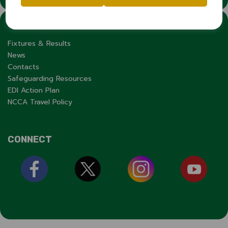
LINKS
Fixtures & Results
News
Contacts
Safeguarding Resources
EDI Action Plan
NCCA Travel Policy
CONNECT