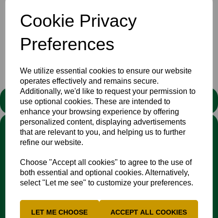
become a member of the county and how to sponsor a
player. And of course much, much, more!
Cookie Privacy
Download, print or read on screen by
clicking this link
Preferences
Club
Newsletters
News
We utilize essential cookies to ensure our website
operates effectively and remains secure.
Additionally, we'd like to request your permission to
STATEMENT
use optional cookies. These are intended to
enhance your browsing experience by offering
personalized content, displaying advertisements
We stand against discrimination in all its forms and are
that are relevant to you, and helping us to further
committed to ensuring that cricket is a game for everyone. If
refine our website.
you have experienced or witnessed discrimination you can
report it through the
Cricket Regulator’s website
:
Choose "Accept all cookies" to agree to the use of
www.cricketregulator.co.uk/share-a-concern
both essential and optional cookies. Alternatively,
Any reports will then be triaged by the
Cricket
select "Let me see" to customize your preferences.
Regulator
and investigated by the relevant cricket
organisation.
LET ME CHOOSE
ACCEPT ALL COOKIES