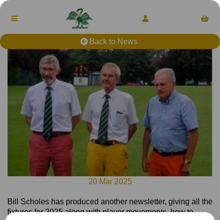
Back to News
20 Mar 2025
Bill Scholes has produced another newsletter, giving all the
fixtures for 2025 along with player movements, how to