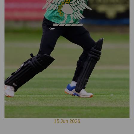
15 Jun 2026