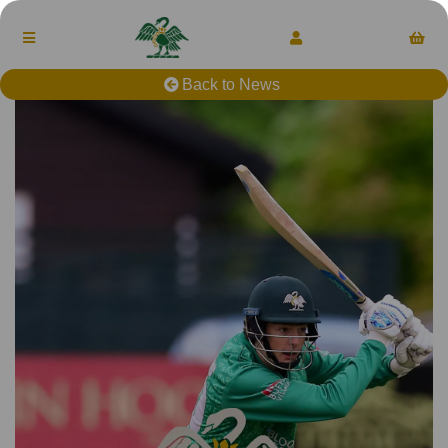
Back to News