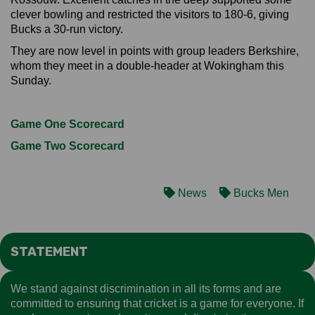
clever bowling and restricted the visitors to 180-6, giving
Bucks a 30-run victory.
They are now level in points with group leaders Berkshire,
whom they meet in a double-header at Wokingham this
Sunday.
Game One Scorecard
Game Two Scorecard
News
Bucks Men
STATEMENT
We stand against discrimination in all its forms and are
committed to ensuring that cricket is a game for everyone. If