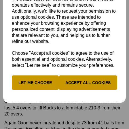
operates effectively and remains secure.
Charlie Oldershaw and skipper Conner Haddow to reach
Additionally, we'd like to request your permission to
188-8 from their 20 overs.
use optional cookies. These are intended to
This seemed a gettable target but Oxon never threatened
enhance your browsing experience by offering
after Billy Dodds took two early wickets with his off-spin,
personalized content, displaying advertisements
finishing with 3-39.
that are relevant to you, and helping us to further
refine our website.
Only Hayden Rossouw (41) offered much resistance as
Oxon were dismissed for 135 in 18.5 overs to give Bucks a
Choose "Accept all cookies" to agree to the use of
53-run success.
both essential and optional cookies. Alternatively,
After Bucks chose to bat first in the second game, Billy
select "Let me see" to customize your preferences.
Dodds played even better scoring 78 off 47 balls, again
with four sixes and six fours. He shared a third-wicket stand
of 104 in ten overs with Pardoe.
LET ME CHOOSE
ACCEPT ALL COOKIES
Following Dodds's dismissal, Pardoe (68 not out from 42
balls with three sixes) and Josh Lincoln, who hit five sixes
while making 47 not out from 21 balls, added 72 from the
last 5.4 overs to lift Bucks to a formidable 210-3 from their
20 overs.
Again Oxon never threatened despite 73 from 41 balls from
Rossouw. Excellent catches in the deep supported some