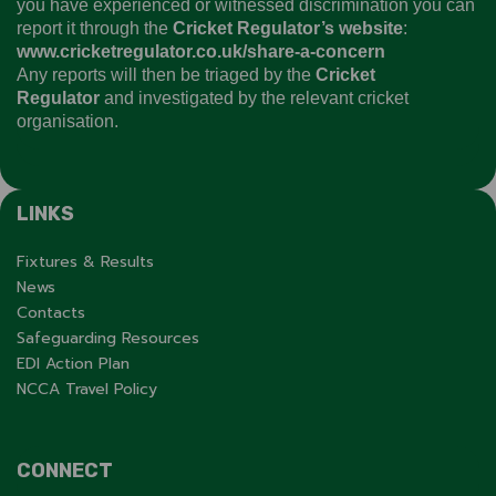
you have experienced or witnessed discrimination you can
report it through the
Cricket Regulator’s website
:
www.cricketregulator.co.uk/share-a-concern
Any reports will then be triaged by the
Cricket
Regulator
and investigated by the relevant cricket
organisation.
LINKS
Fixtures & Results
News
Contacts
Safeguarding Resources
EDI Action Plan
NCCA Travel Policy
CONNECT