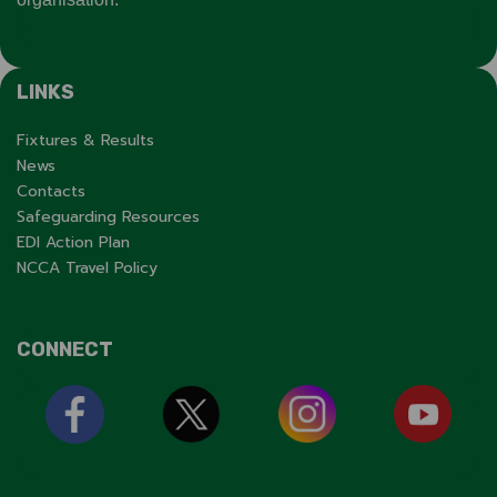
LINKS
Fixtures & Results
News
Contacts
Safeguarding Resources
EDI Action Plan
NCCA Travel Policy
CONNECT