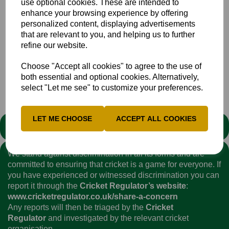
use optional cookies. These are intended to
Marrow (Gerrards Cross), A Kervezee (Halesowen), M
enhance your browsing experience by offering
Payne (Amersham), R Richardson (Blackheath), J Tarling
personalized content, displaying advertisements
(Buckingham), E Bragg (Halesowen), C Parsons (High
that are relevant to you, and helping us to further
Wycombe), T Fleming (Gerrards Cross), C Haddow (High
refine our website.
Wycombe).
Choose "Accept all cookies" to agree to the use of
both essential and optional cookies. Alternatively,
1stXI
Club
News
select "Let me see" to customize your preferences.
LET ME CHOOSE
ACCEPT ALL COOKIES
STATEMENT
We stand against discrimination in all its forms and are
committed to ensuring that cricket is a game for everyone. If
you have experienced or witnessed discrimination you can
report it through the
Cricket Regulator’s website
:
www.cricketregulator.co.uk/share-a-concern
Any reports will then be triaged by the
Cricket
Regulator
and investigated by the relevant cricket
organisation.