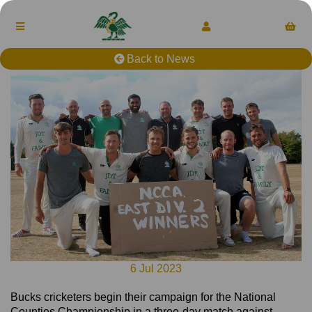
Back to News
6 Jul 2023
Bucks cricketers begin their campaign for the National
Counties Championship in a three-day match against