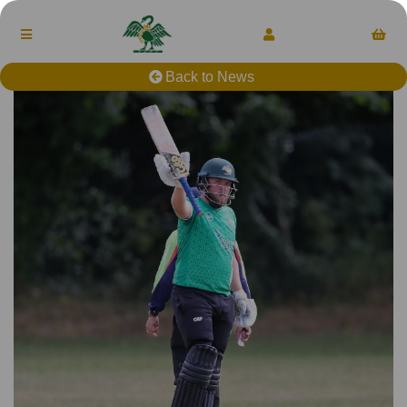
Back to News