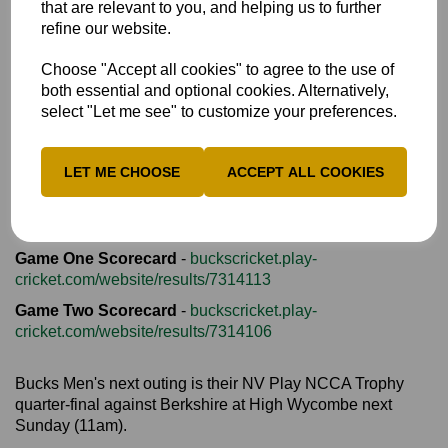
that are relevant to you, and helping us to further
Bucks reached 192-7 from their 20 overs. So many balls
refine our website.
were lost that there were fears that there might not be
enough spares to finish the game.
Choose "Accept all cookies" to agree to the use of
both essential and optional cookies. Alternatively,
select "Let me see" to customize your preferences.
Once Dunk had been dismissed, the Beds reply fell away
dramatically as pace-off bowling and some safe catching in
the deep saw them collapse to 85 all out in 14.2 overs.
LET ME CHOOSE
ACCEPT ALL COOKIES
Bucks skipper Conner Haddow produced outstanding
figures of 3-6 in 3.2 overs.
Game One Scorecard
-
buckscricket.play-
cricket.com/website/results/7314113
Game Two Scorecard
-
buckscricket.play-
cricket.com/website/results/7314106
Bucks Men's next outing is their NV Play NCCA Trophy
quarter-final against Berkshire at High Wycombe next
Sunday (11am).