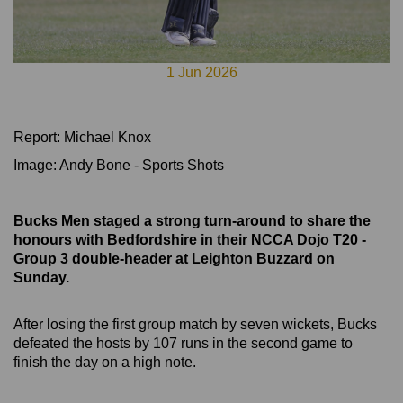
1 Jun 2026
Report: Michael Knox
Image: Andy Bone - Sports Shots
Bucks Men staged a strong turn-around to share the
honours with Bedfordshire in their NCCA Dojo T20 -
Group 3
double-header at Leighton Buzzard on
Sunday.
After losing the first group match by seven wickets, Bucks
defeated the hosts by 107 runs in the second game to
finish the day on a high note.