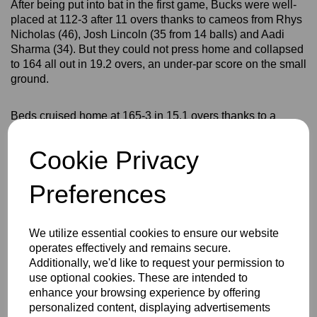
After being put into bat in the first game, Bucks were well-
placed at 112-3 after 11 overs thanks to cameos from Rhys
Nicholas (46), Josh Lincoln (35 from 14 balls) and Aadi
Sharma (34). But they could not press home and collapsed
to 164 all out in 19.2 overs, an under-par score on the small
ground.
Beds cruised home at 165-3 in 15.1 overs thanks to a
spectacular 82 from 37 balls by Jamie Dunk, who hit six
sixes and seven fours.
Cookie Privacy
The second game also appeared to be going
Preferences
Bedfordshire's way when Bucks slipped to 77-5 after
choosing to bat first. But a superb stand of 107 in just 65
balls between Great Brickhill's Nicholas and Gerrards
We utilize essential cookies to ensure our website
Cross captain Teddy Fleming turned the innings around.
operates effectively and remains secure.
Additionally, we'd like to request your permission to
use optional cookies. These are intended to
Nicholas made 62 off 48 balls with three sixes and three
enhance your browsing experience by offering
fours, but he was outshone by Fleming whose unbeaten 66
personalized content, displaying advertisements
came off just 38 balls with six sixes and three fours.