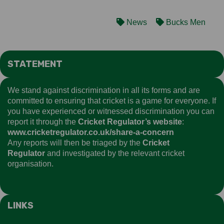
News
Bucks Men
STATEMENT
We stand against discrimination in all its forms and are
committed to ensuring that cricket is a game for everyone. If
you have experienced or witnessed discrimination you can
report it through the
Cricket Regulator’s website
:
www.cricketregulator.co.uk/share-a-concern
Any reports will then be triaged by the
Cricket
Regulator
and investigated by the relevant cricket
organisation.
LINKS