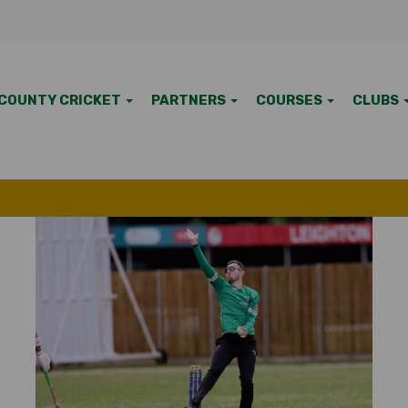
COUNTY CRICKET
PARTNERS
COURSES
CLUBS