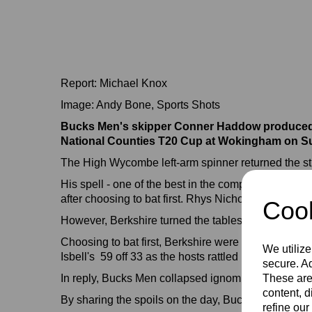
Report: Michael Knox
Image: Andy Bone, Sports Shots
Bucks Men's skipper Conner Haddow produced a s
National Counties T20 Cup at Wokingham on S
The High Wycombe left-arm spinner returned the stun
His spell - one of the best in the competition's hist
after choosing to bat first. Rhys Nicholas top-scored
Cook
However, Berkshire turned the tables dramaticall
Choosing to bat first, Berkshire were given a flyin
We utilize
Isbell's 59 off 33 as the hosts rattled up 200-6 fr
secure. Ad
In reply, Bucks Men collapsed ignominiously from 2
These are
content, d
By sharing the spoils on the day, Bucks are still s
refine our