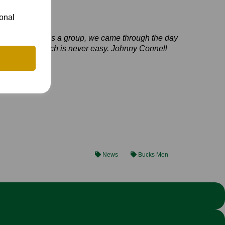
ional
all round and, as a group, we came through the day
Berkshire’s patch is never easy. Johnny Connell
News
Bucks Men