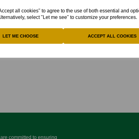
 against Wales NC at Marlow on Sunday July 5th.
cept all cookies" to agree to the use of both essential and opt
lternatively, select "Let me see" to customize your preferences.
ith the efforts:
“In Game One, it was a brilliant performance 
staff were absolutely superb, and securing a win [Game One] on 
LET ME CHOOSE
ACCEPT ALL COOKIES
lass, really took the game away from us.”
d are committed to ensuring