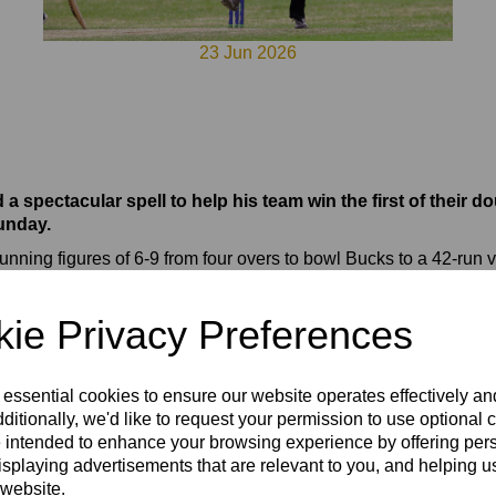
23 Jun 2026
pectacular spell to help his team win the first of their do
unday.
ning figures of 6-9 from four overs to bowl Bucks to a 42-run v
ory - dismissed the hosts for 91 in 17 overs. This was after Bucks 
 with 34.
ie Privacy Preferences
y in the second game, hammering Bucks by a massive 133 runs.
g start by Johnny Connell, who thrashed 84 from 40 balls with f
 essential cookies to ensure our website operates effectively a
om their 20 overs. Tom Weymes was the best Bucks bowler with 2-
ditionally, we'd like to request your permission to use optional 
3-0 to 67 all out in 15.5 overs, Euan Woods returning 3-22.
 intended to enhance your browsing experience by offering per
isplaying advertisements that are relevant to you, and helping us
econd in the Group 3 table behind Berkshire with a good chance 
 website.