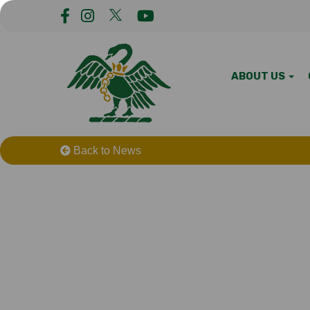
ABOUT US
Back to News