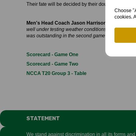
Their fate will be decided by their double-header
Choose "Ac
cookies. A
Men's Head Coach Jason Harrison was pleased w
well under testing weather conditions. The entire 
was outstanding in the second game and, with his c
Scorecard - Game One
Scorecard - Game Two
NCCA T20 Group 3 - Table
STATEMENT
We stand against discrimination in all its forms an