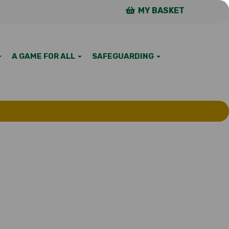
MY BASKET
A GAME FOR ALL
SAFEGUARDING