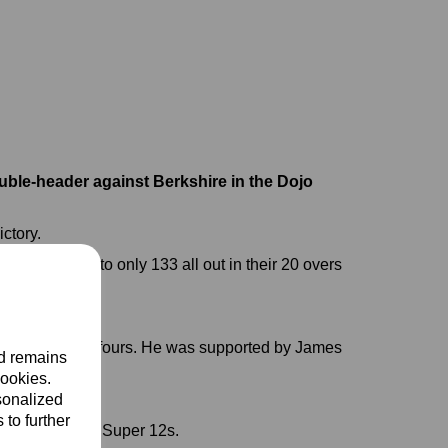
uble-header against Berkshire in the Dojo
ictory.
had struggled to only 133 all out in their 20 overs
our sixes and 11 fours. He was supported by James
nd remains
20.
cookies.
sonalized
 to further
of reaching the Super 12s.