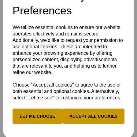
dismissed for a well-made 44.
Preferences
Amy Morris was the pick of the bowlers for the away side,
who recently defeated Tier 2 Sussex, claiming 3-26 from
four overs.
We utilize essential cookies to ensure our website
operates effectively and remains secure.
Bucks finished their 20 overs on 157-7, which looked a
Additionally, we'd like to request your permission to
strong total on a difficult wicket.
use optional cookies. These are intended to
In reply, Bucks "put in a clinical performance", as described
enhance your browsing experience by offering
by Head Coach Ben Ungaretti, with Zaynah Wani leading
personalized content, displaying advertisements
the way by taking 4-16 from four overs.
that are relevant to you, and helping us to further
refine our website.
Despite Niamh Rushton and Jade Hoyte scoring 23 runs
each, Wani's wickets, alongside Bucks' exemplary fielding,
Choose "Accept all cookies" to agree to the use of
mounted pressure on Norfolk.
both essential and optional cookies. Alternatively,
Tash MacBean produced a smart tip onto the stumps to
select "Let me see" to customize your preferences.
dismiss opener Bella Borges, while catches from Tegan
Stockdale and Fellows ensured the away side fell short of
157, as Bucks booked themselves a huge third-round clash
LET ME CHOOSE
ACCEPT ALL COOKIES
against Lancashire Thunder.