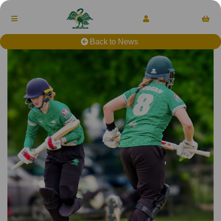
Back to News