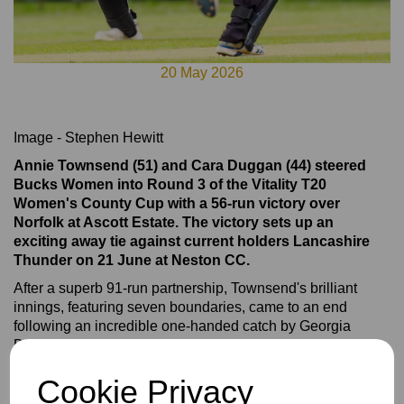
20 May 2026
Image - Stephen Hewitt
Annie Townsend (51) and Cara Duggan (44) steered
Bucks Women into Round 3 of the Vitality T20
Women's County Cup with a 56-run victory over
Norfolk at Ascott Estate. The victory sets up an
exciting away tie against current holders Lancashire
Thunder on 21 June at Neston CC.
After a superb 91-run partnership, Townsend's brilliant
innings, featuring seven boundaries, came to an end
following an incredible one-handed catch by Georgia
Demetriou at cow corner.
Duggan continued to accelerate and featured in a 19-run
Cookie Privacy
over alongside Tilly Fellows before eventually being