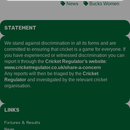
News
Bucks Women
STATEMENT
We stand against discrimination in all its forms and are
committed to ensuring that cricket is a game for everyone. If
you have experienced or witnessed discrimination you can
report it through the
Cricket Regulator’s website
:
www.cricketregulator.co.uk/share-a-concern
Any reports will then be triaged by the
Cricket
Regulator
and investigated by the relevant cricket
organisation.
LINKS
Fixtures & Results
News