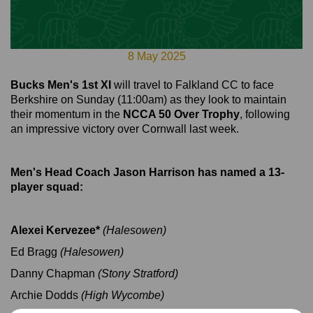
8 May 2025
Bucks Men's 1st XI
will travel to Falkland CC to face
Berkshire on Sunday (11:00am) as they look to maintain
their momentum in the
NCCA 50 Over Trophy
, following
an impressive victory over Cornwall last week.
Men's Head Coach Jason Harrison has named a 13-
player squad:
Alexei Kervezee*
(Halesowen)
Ed Bragg
(Halesowen)
Danny Chapman
(Stony Stratford)
Archie Dodds
(High Wycombe)