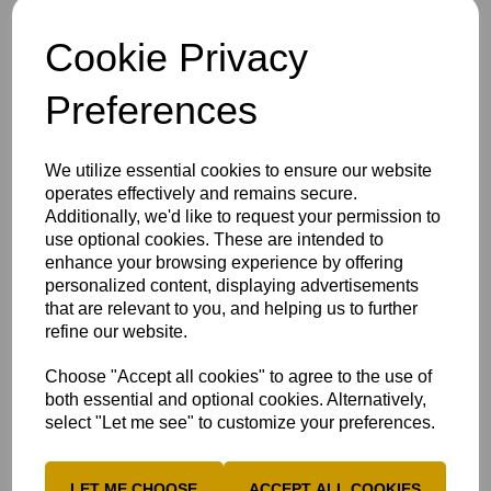
Conner Haddow
(High Wycombe)
George Harvey
(Gerrards Cross)
Cookie Privacy
Cam Hemp
(High Wycombe)
Preferences
Ed Horsley
(Chesham)
Cam Parsons
(High Wycombe)
We utilize essential cookies to ensure our website
Ross Richardson+
(Henley)
operates effectively and remains secure.
Aadi Sharma
(High Wycombe)
Additionally, we'd like to request your permission to
use optional cookies. These are intended to
Max Uttley
(High Wycombe)
enhance your browsing experience by offering
Tom Weymes
(Tring Park)
personalized content, displaying advertisements
that are relevant to you, and helping us to further
refine our website.
Jason Harrison is excited to take on the neighbouring
hosts:
We are all looking forward to going on the road
Choose "Accept all cookies" to agree to the use of
again to our near neighbours, Berkshire. The players and
both essential and optional cookies. Alternatively,
staff from both counties know each other well, which will
select "Let me see" to customize your preferences.
make the contest even more special.
Berkshire's record in recent years demands respect, but we
LET ME CHOOSE
ACCEPT ALL COOKIES