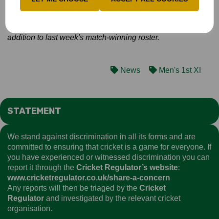
will definitely be going to Newbury with a front-foot attitude,
especially as the zonal stage is wide open!
We are taking 13 players, with Aadi Sharma the only
addition to last week's match-winning roster.
News
Men's 1st XI
STATEMENT
We stand against discrimination in all its forms and are
committed to ensuring that cricket is a game for everyone. If
you have experienced or witnessed discrimination you can
report it through the
Cricket Regulator’s website
:
www.cricketregulator.co.uk/share-a-concern
Any reports will then be triaged by the
Cricket
Regulator
and investigated by the relevant cricket
organisation.