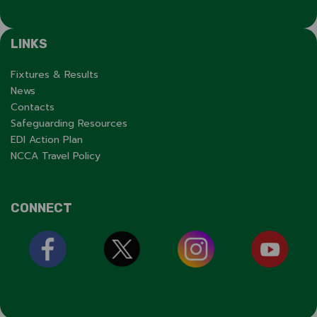
LINKS
Fixtures & Results
News
Contacts
Safeguarding Resources
EDI Action Plan
NCCA Travel Policy
CONNECT