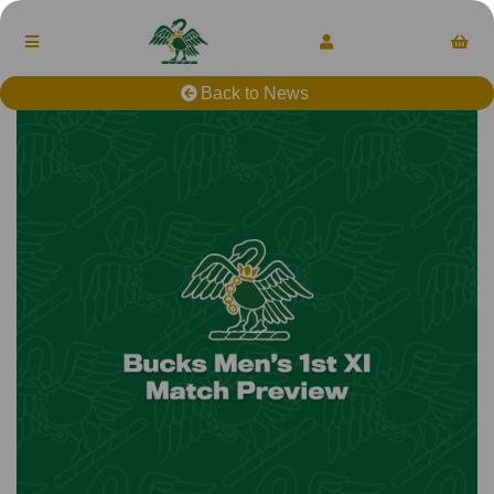
Back to News