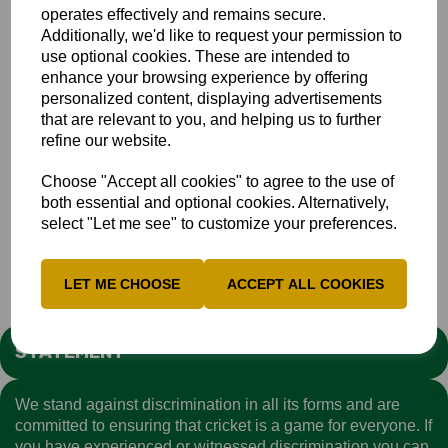
operates effectively and remains secure.
George Harvey +
Additionally, we'd like to request your permission to
Josh Lincoln
use optional cookies. These are intended to
enhance your browsing experience by offering
Rhys Nicholas
personalized content, displaying advertisements
Matthew Pannett
that are relevant to you, and helping us to further
Hashan Rathnayake
refine our website.
Aum Raykar
Choose "Accept all cookies" to agree to the use of
Aadi Sharma
both essential and optional cookies. Alternatively,
select "Let me see" to customize your preferences.
News
Bucks Men
LET ME CHOOSE
ACCEPT ALL COOKIES
STATEMENT
We stand against discrimination in all its forms and are
committed to ensuring that cricket is a game for everyone. If
you have experienced or witnessed discrimination you can