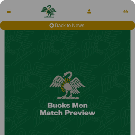
Back to News