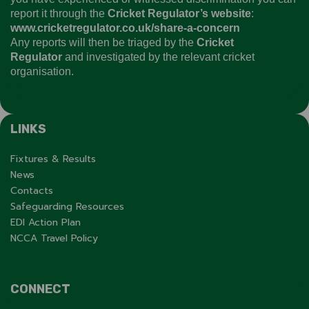
report it through the
Cricket Regulator’s website
:
www.cricketregulator.co.uk/share-a-concern
Any reports will then be triaged by the
Cricket
Regulator
and investigated by the relevant cricket
organisation.
LINKS
Fixtures & Results
News
Contacts
Safeguarding Resources
EDI Action Plan
NCCA Travel Policy
CONNECT