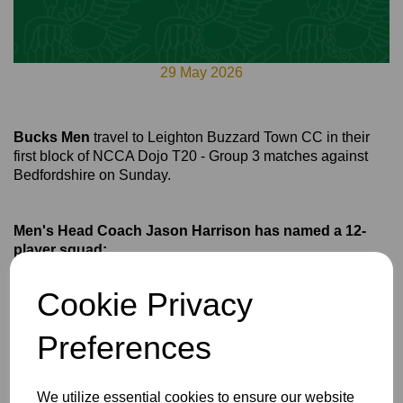
29 May 2026
Bucks Men
travel to Leighton Buzzard Town CC in their
first block of NCCA Dojo T20 - Group 3 matches against
Bedfordshire on Sunday.
Men's Head Coach Jason Harrison has named a 12-
player squad:
Conner Haddow*
Cookie Privacy
Archie Dodds
Billy Dodds
Preferences
Teddy Fleming
Ryan Friend
We utilize essential cookies to ensure our website