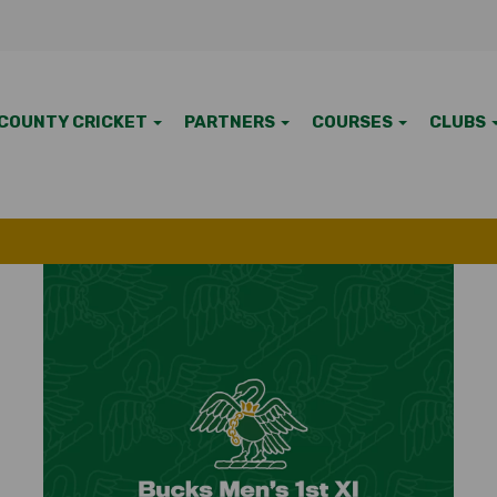
COUNTY CRICKET
PARTNERS
COURSES
CLUBS