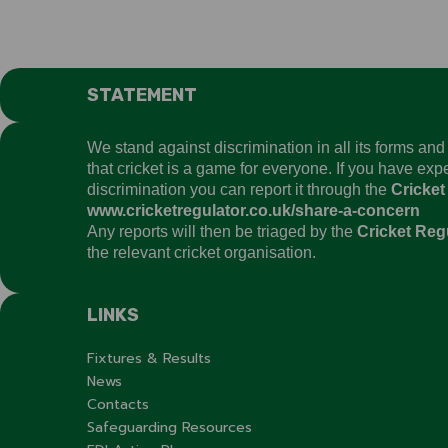
STATEMENT
We stand against discrimination in all its forms an
that cricket is a game for everyone. If you have ex
discrimination you can report it through the
Cricket
www.cricketregulator.co.uk/share-a-concern
Any reports will then be triaged by the
Cricket Reg
the relevant cricket organisation.
LINKS
Fixtures & Results
News
Contacts
Safeguarding Resources