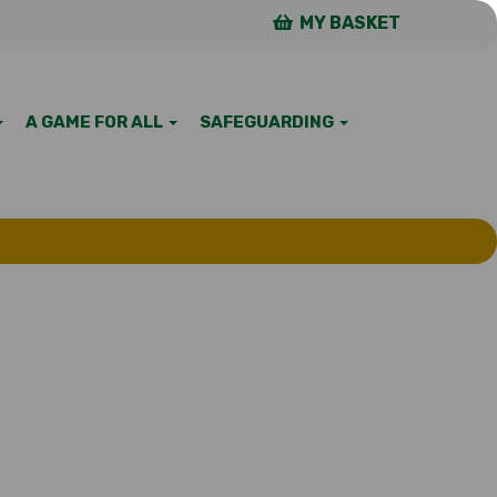
MY BASKET
A GAME FOR ALL
SAFEGUARDING