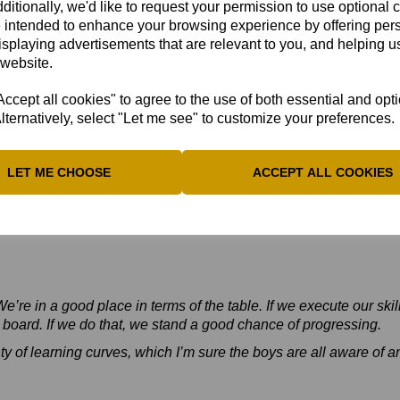
ditionally, we'd like to request your permission to use optional 
 intended to enhance your browsing experience by offering per
isplaying advertisements that are relevant to you, and helping us
 website.
cept all cookies" to agree to the use of both essential and opt
lternatively, select "Let me see" to customize your preferences.
LET ME CHOOSE
ACCEPT ALL COOKIES
e’re in a good place in terms of the table. If we execute our skil
e board. If we do that, we stand a good chance of progressing.
ty of learning curves, which I’m sure the boys are all aware of and