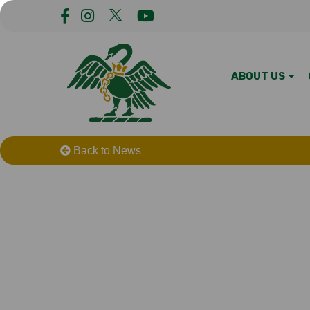
ABOUT US
Back to News