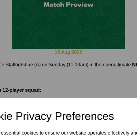
16 Aug 2025
face Staffordshire (A) on Sunday (11:00am) in their penultimate
NC
 12-player squad:
ie Privacy Preferences
 essential cookies to ensure our website operates effectively a