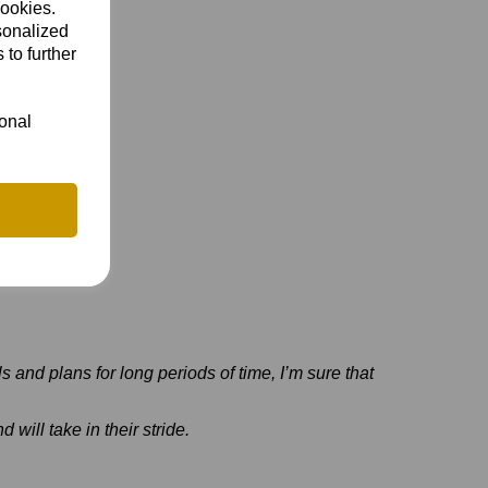
cookies.
sonalized
 to further
ional
ls and plans for long periods of time, I’m sure that
 will take in their stride.