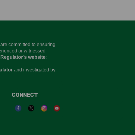
d are committed to ensuring
perienced or witnessed
 Regulator’s website
:
ulator
and investigated by
CONNECT