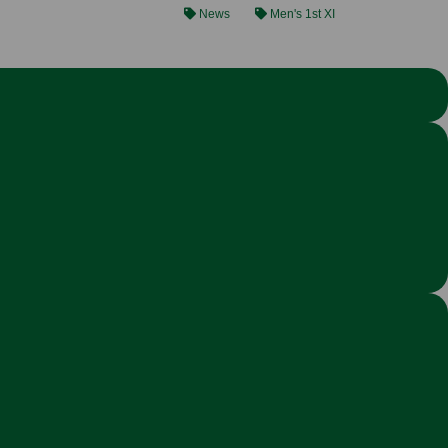
News
Men's 1st XI