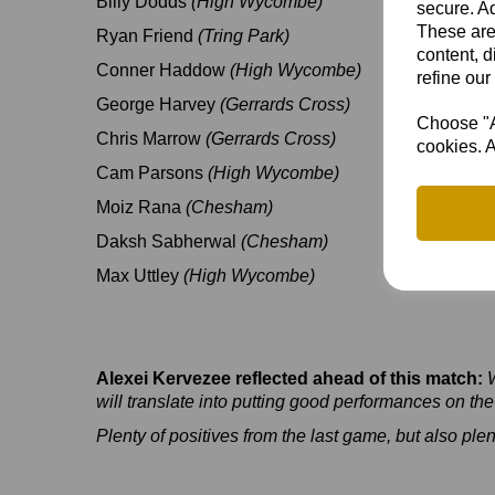
Billy Dodds
(High Wycombe)
secure. Ad
These are
Ryan Friend
(Tring Park)
content, d
Conner Haddow
(High Wycombe)
refine our
George Harvey
(Gerrards Cross)
Choose "Ac
Chris Marrow
(Gerrards Cross)
cookies. A
Cam Parsons
(High Wycombe)
Moiz Rana
(Chesham)
Daksh Sabherwal
(Chesham)
Max Uttley
(High Wycombe)
Alexei Kervezee reflected ahead of this match:
W
will translate into putting good performances on th
Plenty of positives from the last game, but also plen