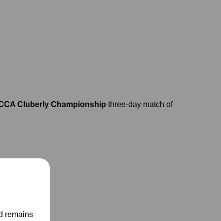
CA Cluberly Championship
three-day match of
nd remains