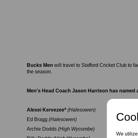
Bucks Men
will travel to Stafford Cricket Club to 
the season.
Men's Head Coach Jason Harrison has named a
Alexei Kervezee*
(Halesowen)
Cook
Ed Bragg
(Halesowen)
Archie Dodds
(High Wycombe)
We utilize